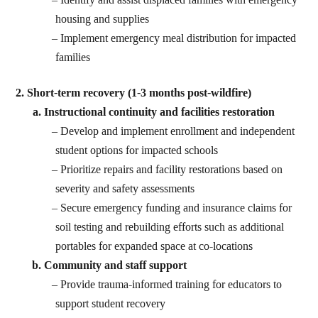
housing and supplies
Implement emergency meal distribution for impacted
families
2. Short-term recovery (1-3 months post-wildfire)
Instructional continuity and facilities restoration
Develop and implement enrollment and independent
student options for impacted schools
Prioritize repairs and facility restorations based on
severity and safety assessments
Secure emergency funding and insurance claims for
soil testing and rebuilding efforts such as additional
portables for expanded space at co-locations
Community and staff support
Provide trauma-informed training for educators to
support student recovery