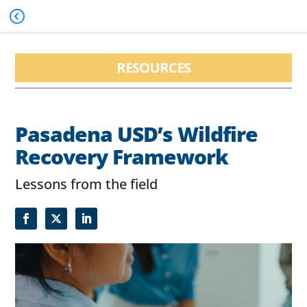
RESOURCES
Pasadena USD’s Wildfire
Recovery Framework
Lessons from the field