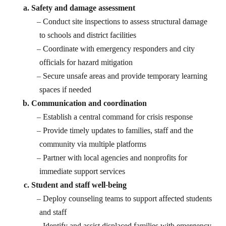
Safety and damage assessment
Conduct site inspections to assess structural damage
to schools and district facilities
Coordinate with emergency responders and city
officials for hazard mitigation
Secure unsafe areas and provide temporary learning
spaces if needed
Communication and coordination
Establish a central command for crisis response
Provide timely updates to families, staff and the
community via multiple platforms
Partner with local agencies and nonprofits for
immediate support services
Student and staff well-being
Deploy counseling teams to support affected students
and staff
Identify and assist displaced families with emergency