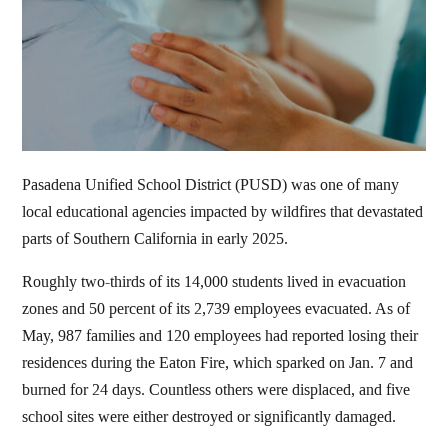
Pasadena Unified School District (PUSD) was one of many
local educational agencies impacted by wildfires that devastated
parts of Southern California in early 2025.
Roughly two-thirds of its 14,000 students lived in evacuation
zones and 50 percent of its 2,739 employees evacuated. As of
May, 987 families and 120 employees had reported losing their
residences during the Eaton Fire, which sparked on Jan. 7 and
burned for 24 days. Countless others were displaced, and five
school sites were either destroyed or significantly damaged.