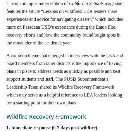
The upcoming summer edition of
California Schools
magazine
features the article “Lessons on wildfires: LEA leaders share
experiences and advice for navigating disaster,” which includes
more on Pasadena USD’s experience during the Eaton Fire,
recovery efforts and how the community found bright spots in
the remainder of the academic year.
A common theme that emerged in interviews with the LEA and
board members from other districts is the importance of having
plans in place to address needs as quickly as possible and best
support students and staff. The PUSD Superintendent’s
Leadership Team shared its Wildfire Recovery Framework,
which may serve as a helpful reference to LEA leaders looking
for a starting point for their own plans.
Wildfire Recovery Framework
1. Immediate response (0-7 days post-wildfire)