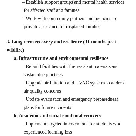
Establish support groups and mental health services
for affected staff and families
Work with community partners and agencies to
provide assistance for displaced families
3. Long-term recovery and resilience (3+ months post-
wildfire)
Infrastructure and environmental resilience
Rebuild facilities with fire-resistant materials and
sustainable practices
Upgrade air filtration and HVAC systems to address
air quality concerns
Update evacuation and emergency preparedness
plans for future incidents
Academic and social-emotional recovery
Implement targeted interventions for students who
experienced learning loss