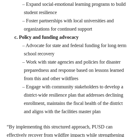
Expand social-emotional learning programs to build
student resilience
Foster partnerships with local universities and
organizations for continued support
Policy and funding advocacy
Advocate for state and federal funding for long-term
school recovery
Work with state agencies and policies for disaster
preparedness and response based on lessons learned
from this and other wildfires
Engage with community stakeholders to develop a
district-wide resilience plan that addresses declining
enrollment, maintains the fiscal health of the district
and aligns with the facilities master plan
“By implementing this structured approach, PUSD can
effectively recover from wildfire impacts while strengthening