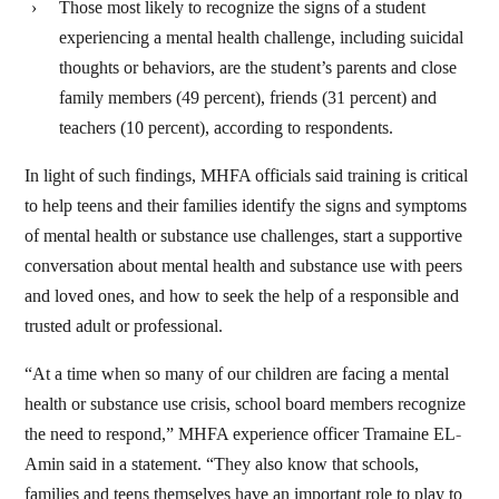
Those most likely to recognize the signs of a student
experiencing a mental health challenge, including suicidal
thoughts or behaviors, are the student’s parents and close
family members (49 percent), friends (31 percent) and
teachers (10 percent), according to respondents.
In light of such findings, MHFA officials said training is critical
to help teens and their families identify the signs and symptoms
of mental health or substance use challenges, start a supportive
conversation about mental health and substance use with peers
and loved ones, and how to seek the help of a responsible and
trusted adult or professional.
“At a time when so many of our children are facing a mental
health or substance use crisis, school board members recognize
the need to respond,” MHFA experience officer Tramaine EL-
Amin said in a statement. “They also know that schools,
families and teens themselves have an important role to play to