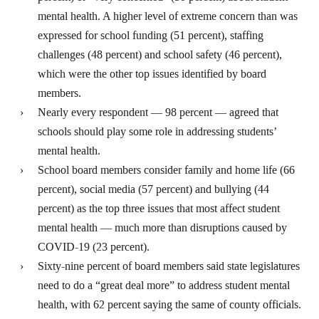
mental health. A higher level of extreme concern than was
expressed for school funding (51 percent), staffing
challenges (48 percent) and school safety (46 percent),
which were the other top issues identified by board
members.
Nearly every respondent — 98 percent — agreed that
schools should play some role in addressing students’
mental health.
School board members consider family and home life (66
percent), social media (57 percent) and bullying (44
percent) as the top three issues that most affect student
mental health — much more than disruptions caused by
COVID-19 (23 percent).
Sixty-nine percent of board members said state legislatures
need to do a “great deal more” to address student mental
health, with 62 percent saying the same of county officials.