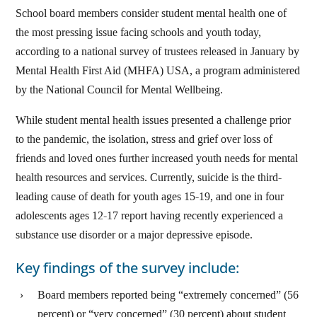
School board members consider student mental health one of
the most pressing issue facing schools and youth today,
according to a national survey of trustees released in January by
Mental Health First Aid (MHFA) USA, a program administered
by the National Council for Mental Wellbeing.
While student mental health issues presented a challenge prior
to the pandemic, the isolation, stress and grief over loss of
friends and loved ones further increased youth needs for mental
health resources and services. Currently, suicide is the third-
leading cause of death for youth ages 15-19, and one in four
adolescents ages 12-17 report having recently experienced a
substance use disorder or a major depressive episode.
Key findings of the survey include:
Board members reported being “extremely concerned” (56
percent) or “very concerned” (30 percent) about student