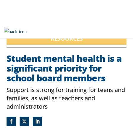
RESOURCES
Student mental health is a
significant priority for
school board members
Support is strong for training for teens and
families, as well as teachers and
administrators