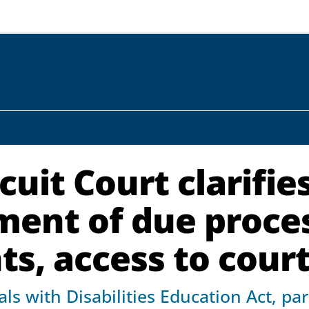
cuit Court clarifie
ement of due proce
s, access to cour
ls with Disabilities Education Act, pa