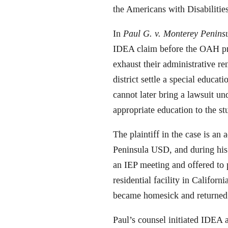
the Americans with Disabilities
In
Paul G. v. Monterey Peninsu
IDEA claim before the OAH prior
exhaust their administrative re
district settle a special educat
cannot later bring a lawsuit u
appropriate education to the st
The plaintiff in the case is an
Peninsula USD, and during his 
an IEP meeting and offered to p
residential facility in Californ
became homesick and returned 
Paul’s counsel initiated IDEA 