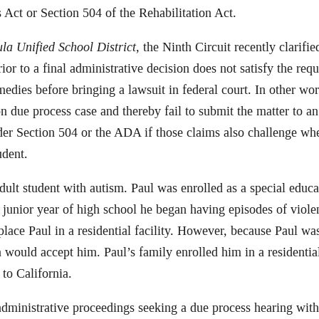
 Act or Section 504 of the Rehabilitation Act.
la Unified School District
, the Ninth Circuit recently clarifie
 to a final administrative decision does not satisfy the requ
medies before bringing a lawsuit in federal court. In other wor
ion due process case and thereby fail to submit the matter to a
nder Section 504 or the ADA if those claims also challenge whe
udent.
 adult student with autism. Paul was enrolled as a special educ
junior year of high school he began having episodes of violen
lace Paul in a residential facility. However, because Paul was
ia would accept him. Paul’s family enrolled him in a residentia
to California.
administrative proceedings seeking a due process hearing wi