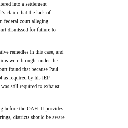
tered into a settlement
’s claim that the lack of
n federal court alleging
urt dismissed for failure to
ive remedies in this case, and
laims were brought under the
urt found that because Paul
ol as required by his IEP —
as still required to exhaust
ring before the OAH. It provides
arings, districts should be aware