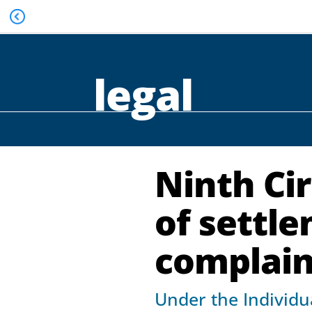
legal
Ninth Cir
of settl
complaint
Under the Individua