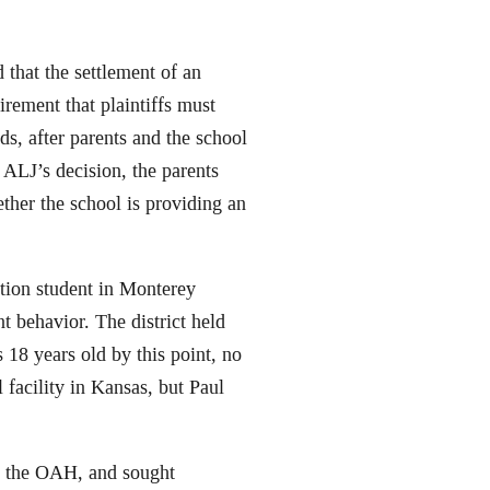
d that the settlement of an
irement that plaintiffs must
ds, after parents and the school
n ALJ’s decision, the parents
ther the school is providing an
ation student in Monterey
t behavior. The district held
 18 years old by this point, no
l facility in Kansas, but Paul
th the OAH, and sought