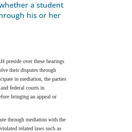
 whether a student
hrough his or her
H preside over these hearings
olve their disputes through
icipate in mediation, the parties
and federal courts in
efore bringing an appeal or
pute through mediation with the
 violated related laws such as