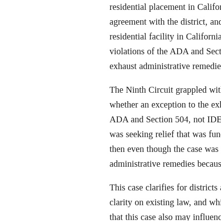
residential placement in Calif
agreement with the district, a
residential facility in Califor
violations of the ADA and Secti
exhaust administrative remedie
The Ninth Circuit grappled wit
whether an exception to the ex
ADA and Section 504, not IDEA
was seeking relief that was fu
then even though the case was
administrative remedies becaus
This case clarifies for distric
clarity on existing law, and whi
that this case also may influen