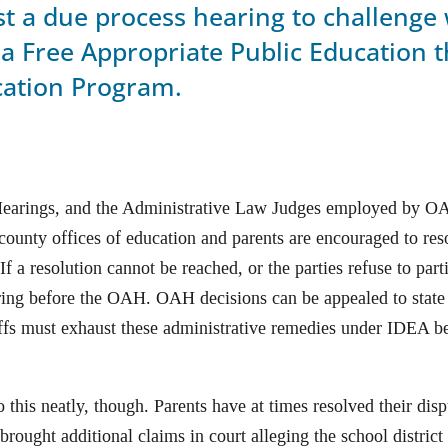
est a due process hearing to challenge
a Free Appropriate Public Education t
cation Program.
Hearings, and the Administrative Law Judges employed by OA
, county offices of education and parents are encouraged to res
f a resolution cannot be reached, or the parties refuse to part
ing before the OAH. OAH decisions can be appealed to state 
tiffs must exhaust these administrative remedies under IDEA b
 this neatly, though. Parents have at times resolved their dis
brought additional claims in court alleging the school district