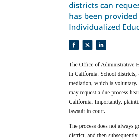
districts can requ
has been provided 
Individualized Edu
The Office of Administrative 
in California. School districts
mediation, which is voluntary. I
may request a due process hear
California. Importantly, plain
lawsuit in court.
The process does not always go
district, and then subsequently 