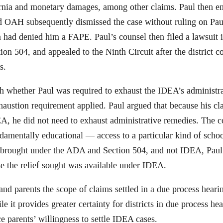
ornia and monetary damages, among other claims. Paul then en
nd OAH subsequently dismissed the case without ruling on Paul
nia had denied him a FAPE. Paul’s counsel then filed a lawsuit i
on 504, and appealed to the Ninth Circuit after the district co
s.
h whether Paul was required to exhaust the IDEA’s administrat
haustion requirement applied. Paul argued that because his c
, he did not need to exhaust administrative remedies. The co
ndamentally educational — access to a particular kind of scho
 brought under the ADA and Section 504, and not IDEA, Paul w
e the relief sought was available under IDEA.
ts and parents the scope of claims settled in a due process hea
le it provides greater certainty for districts in due process he
ce parents’ willingness to settle IDEA cases.