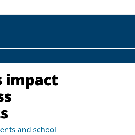
s impact
ss
ts
rents and school