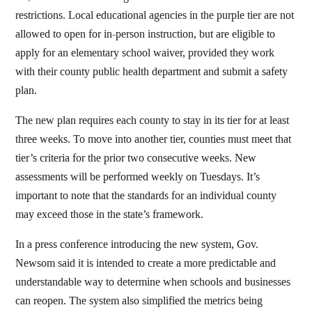
restrictions. Local educational agencies in the purple tier are not
allowed to open for in-person instruction, but are eligible to
apply for an elementary school waiver, provided they work
with their county public health department and submit a safety
plan.
The new plan requires each county to stay in its tier for at least
three weeks. To move into another tier, counties must meet that
tier’s criteria for the prior two consecutive weeks. New
assessments will be performed weekly on Tuesdays. It’s
important to note that the standards for an individual county
may exceed those in the state’s framework.
In a press conference introducing the new system, Gov.
Newsom said it is intended to create a more predictable and
understandable way to determine when schools and businesses
can reopen. The system also simplified the metrics being