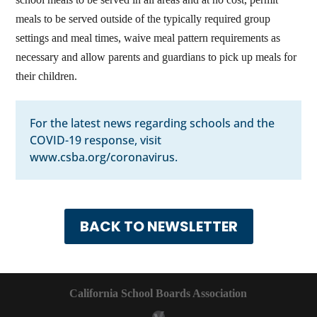
meals to be served outside of the typically required group
settings and meal times, waive meal pattern requirements as
necessary and allow parents and guardians to pick up meals for
their children.
For the latest news regarding schools and the
COVID-19 response, visit
www.csba.org/coronavirus
.
BACK TO NEWSLETTER
California School Boards Association