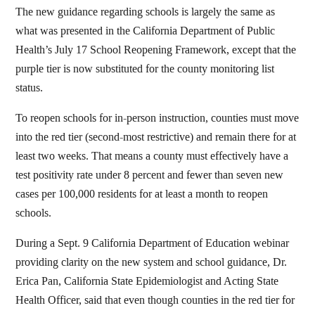
The new guidance regarding schools is largely the same as
what was presented in the California Department of Public
Health’s July 17 School Reopening Framework, except that the
purple tier is now substituted for the county monitoring list
status.
To reopen schools for in-person instruction, counties must move
into the red tier (second-most restrictive) and remain there for at
least two weeks. That means a county must effectively have a
test positivity rate under 8 percent and fewer than seven new
cases per 100,000 residents for at least a month to reopen
schools.
During a Sept. 9 California Department of Education webinar
providing clarity on the new system and school guidance, Dr.
Erica Pan, California State Epidemiologist and Acting State
Health Officer, said that even though counties in the red tier for