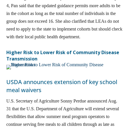
4, Pan said that the updated guidance permits more adults to be
in the cohort as long as the total number of individuals in the
group does not exceed 16. She also clarified that LEAs do not
need to apply to the state to implement cohorts but should check
with their local public health department.
Higher Risk to Lower Risk of Community Disease
Transmission
USDA announces extension of key school
meal waivers
U.S. Secretary of Agriculture Sonny Perdue announced Aug.
31 that the U.S. Department of Agriculture will extend several
flexibilities that allow summer meal program operators to
continue serving free meals to all children through as late as