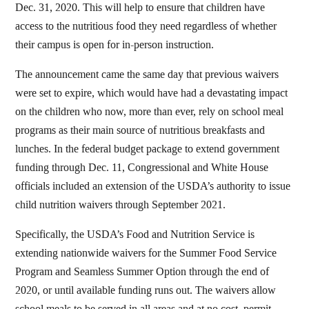
Dec. 31, 2020. This will help to ensure that children have
access to the nutritious food they need regardless of whether
their campus is open for in-person instruction.
The announcement came the same day that previous waivers
were set to expire, which would have had a devastating impact
on the children who now, more than ever, rely on school meal
programs as their main source of nutritious breakfasts and
lunches. In the federal budget package to extend government
funding through Dec. 11, Congressional and White House
officials included an extension of the USDA’s authority to issue
child nutrition waivers through September 2021.
Specifically, the USDA’s Food and Nutrition Service is
extending nationwide waivers for the Summer Food Service
Program and Seamless Summer Option through the end of
2020, or until available funding runs out. The waivers allow
school meals to be served in all areas and at no cost, permit