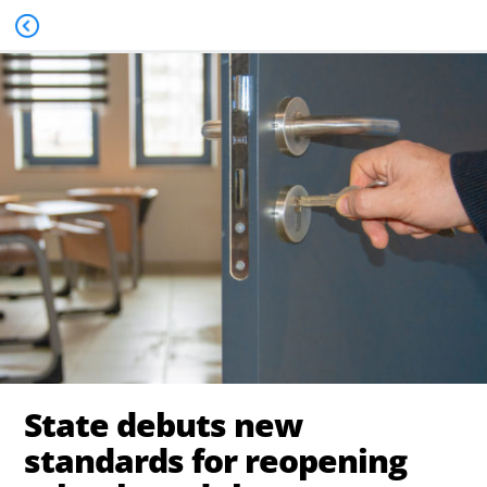
State debuts new
standards for reopening