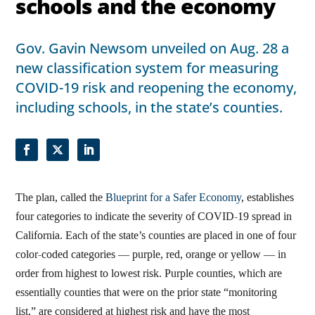
schools and the economy
Gov. Gavin Newsom unveiled on Aug. 28 a
new classification system for measuring
COVID-19 risk and reopening the economy,
including schools, in the state’s counties.
The plan, called the
Blueprint for a Safer Economy
, establishes
four categories to indicate the severity of COVID-19 spread in
California. Each of the state’s counties are placed in one of four
color-coded categories — purple, red, orange or yellow — in
order from highest to lowest risk. Purple counties, which are
essentially counties that were on the prior state “monitoring
list,” are considered at highest risk and have the most