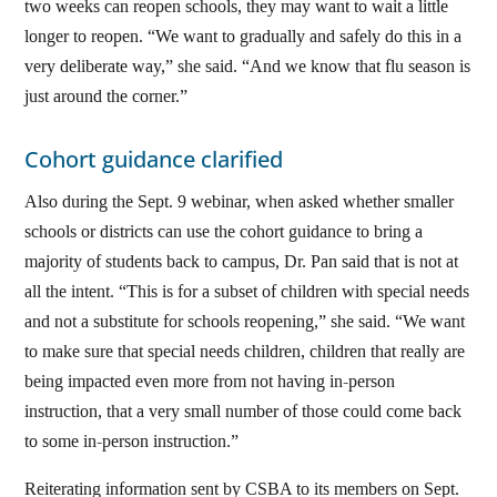
two weeks can reopen schools, they may want to wait a little
longer to reopen. “We want to gradually and safely do this in a
very deliberate way,” she said. “And we know that flu season is
just around the corner.”
Cohort guidance clarified
Also during the Sept. 9 webinar, when asked whether smaller
schools or districts can use the cohort guidance to bring a
majority of students back to campus, Dr. Pan said that is not at
all the intent. “This is for a subset of children with special needs
and not a substitute for schools reopening,” she said. “We want
to make sure that special needs children, children that really are
being impacted even more from not having in-person
instruction, that a very small number of those could come back
to some in-person instruction.”
Reiterating information sent by CSBA to its members on Sept.