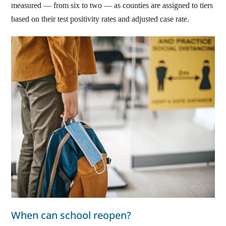
measured — from six to two — as counties are assigned to tiers
based on their test positivity rates and adjusted case rate.
When can school reopen?