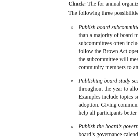
Chuck:
The for annual organiz
The following three possibilit
Publish board subcommitt
than a majority of board 
subcommittees often inclu
follow the Brown Act open
the subcommittee will mee
community members to atte
Publishing board study ses
throughout the year to all
Examples include topics suc
adoption. Giving communit
help all participants bette
Publish the board’s gover
board’s governance calenda