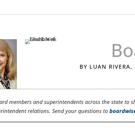
Bo
BY LUAN RIVERA
oard members and superintendents across the state to s
intendent relations. Send your questions to
boardwis