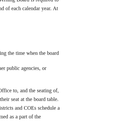
nd of each calendar year. At
ting the time when the board
her public agencies, or
ffice to, and the seating of,
ir seat at the board table.
stricts and COEs schedule a
ed as a part of the