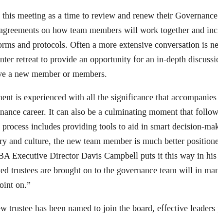
 this meeting as a time to review and renew their Governan
agreements on how team members will work together and incl
orms and protocols. Often a more extensive conversation is n
ter retreat to provide an opportunity for an in-depth discussi
have a new member or members.
t is experienced with all the significance that accompanies s
ance career. It can also be a culminating moment that follow
process includes providing tools to aid in smart decision-ma
ry and culture, the new team member is much better positione
BA Executive Director Davis Campbell puts it this way in hi
ed trustees are brought on to the governance team will in m
oint on.”
w trustee has been named to join the board, effective leaders 