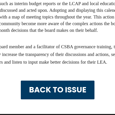
 such as interim budget reports or the LCAP and local educat
 discussed and acted upon. Adopting and displaying this calen
with a map of meeting topics throughout the year. This action 
e community become more aware of the complex actions the bo
onth decisions that the board makes on their behalf.
 board member and a facilitator of CSBA governance training
 increase the transparency of their discussions and actions, 
and listen to input make better decisions for their LEA.
BACK TO ISSUE