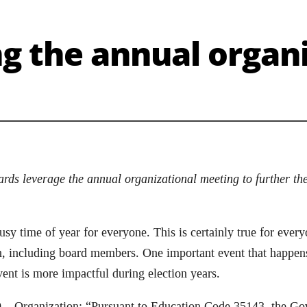
g the annual organi
ds leverage the annual organizational meeting to further the
y time of year for everyone. This is certainly true for everyo
n, including board members. One important event that happens
vent is more impactful during election years.
 – Organization: “Pursuant to Education Code 35143, the Gov