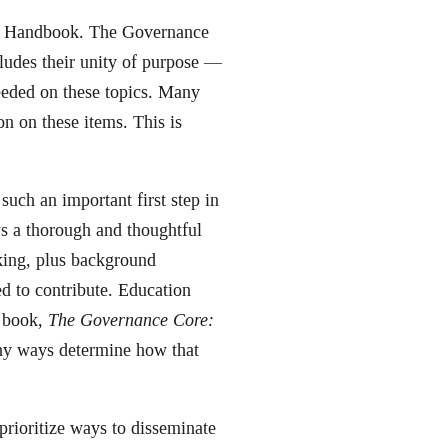
ce Handbook. The Governance
udes their unity of purpose —
eeded on these topics. Many
on on these items. This is
uch an important first step in
s a thorough and thoughtful
king, plus background
d to contribute. Education
s book,
The Governance Core:
any ways determine how that
prioritize ways to disseminate