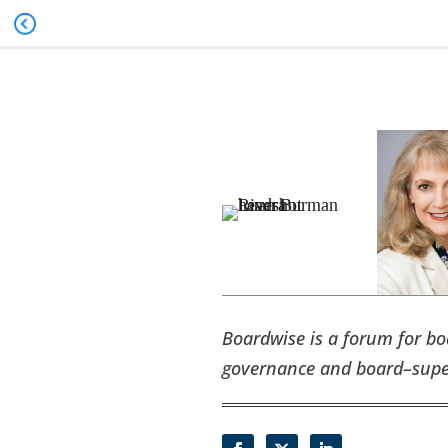
Boardwise is a forum for b
governance and board–super