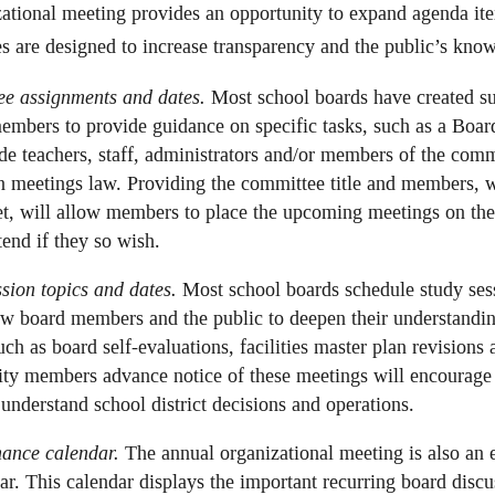
ational meeting provides an opportunity to expand agenda i
ies are designed to increase transparency and the public’s kn
ee assignments and dates.
Most school boards have created su
members to provide guidance on specific tasks, such as a Boa
de teachers, staff, administrators and/or members of the comm
 meetings law. Providing the committee title and members, w
t, will allow members to place the upcoming meetings on the
nd if they so wish.
sion topics and dates.
Most school boards schedule study sess
ow board members and the public to deepen their understandin
h as board self-evaluations, facilities master plan revisions 
y members advance notice of these meetings will encourage c
r understand school district decisions and operations.
nance calendar.
The annual organizational meeting is also an e
r. This calendar displays the important recurring board discu