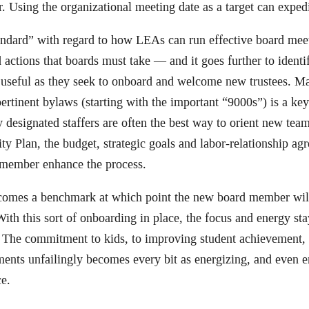
 Using the organizational meeting date as a target can expedit
tandard” with regard to how LEAs can run effective board me
 actions that boards must take — and it goes further to identi
 useful as they seek to onboard and welcome new trustees. M
rtinent bylaws (starting with the important “9000s”) is a key 
y designated staffers are often the best way to orient new tea
ty Plan, the budget, strategic goals and labor-relationship ag
 member enhance the process.
ecomes a benchmark at which point the new board member wi
ith this sort of onboarding in place, the focus and energy st
. The commitment to kids, to improving student achievement,
ments unfailingly becomes every bit as energizing, and even e
ce.