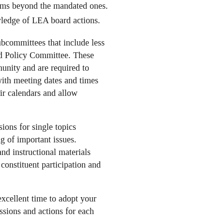
tems beyond the mandated ones.
owledge of LEA board actions.
bcommittees that include less
rd Policy Committee. These
unity and are required to
ith meeting dates and times
ir calendars and allow
ions for single topics
g of important issues.
and instructional materials
onstituent participation and
xcellent time to adopt your
ssions and actions for each