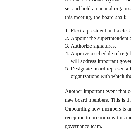
set and hold an annual organiza
this meeting, the board shall:
Elect a president and a cler
Appoint the superintendent a
Authorize signatures.
Approve a schedule of regul
will address important gove
Designate board representati
organizations with which the 
Another important event that oc
new board members. This is the
Onboarding new members is an 
reception to accompany this mo
governance team.