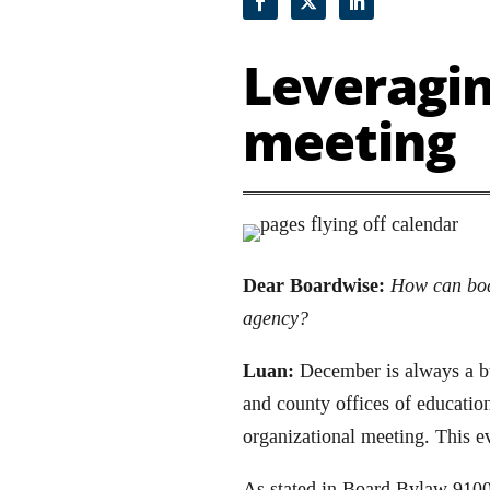
Leveragin
meeting
Dear Boardwise:
How can boar
agency?
Luan:
December is always a bus
and county offices of educatio
organizational meeting. This e
As stated in Board Bylaw 9100