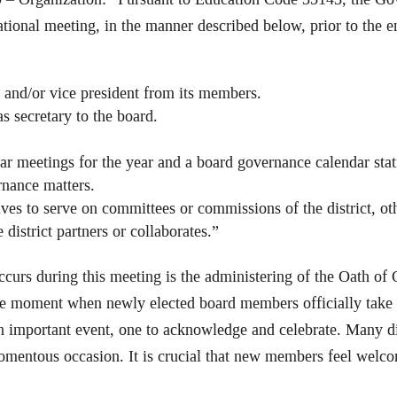
tional meeting, in the manner described below, prior to the e
k and/or vice president from its members.
s secretary to the board.
ar meetings for the year and a board governance calendar sta
rnance matters.
ves to serve on committees or commissions of the district, ot
district partners or collaborates.”
curs during this meeting is the administering of the Oath of O
 moment when newly elected board members officially take the
important event, one to acknowledge and celebrate. Many di
mentous occasion. It is crucial that new members feel welcom