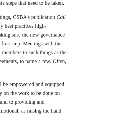
e steps that need to be taken.
etings, CSBA’s publication
Call
fy best practices high-
aking sure the new governance
first step. Meetings with the
m members to such things as the
reements, to name a few. Often,
ll be empowered and equipped
ay on the work to be done on
 and to providing and
motional, as raising the hand