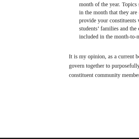
month of the year. Topics
in the month that they are
provide your constituents 
students’ families and th
included in the month-to-m
It is my opinion, as a current
govern together to purposefully
constituent community members 