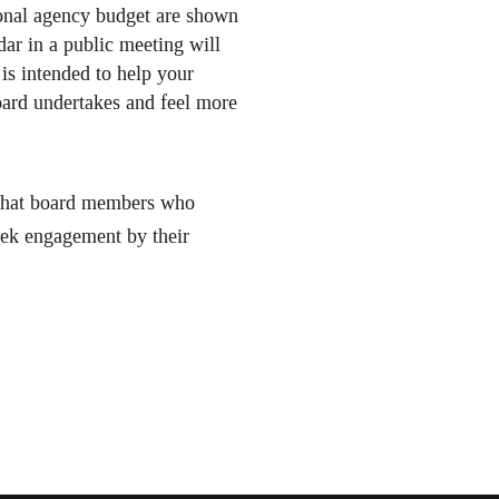
ional agency budget are shown
dar in a public meeting will
is intended to help your
ard undertakes and feel more
, that board members who
seek engagement by their