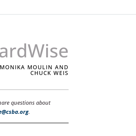
ardWise
, MONIKA MOULIN AND
CHUCK WEIS
hare questions about
e@csba.org
.