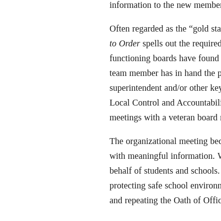
information to the new member.
Often regarded as the “gold s
to Order
spells out the required
functioning boards have found
team member has in hand the pe
superintendent and/or other ke
Local Control and Accountabili
meetings with a veteran board
The organizational meeting b
with meaningful information. W
behalf of students and schools
protecting safe school environ
and repeating the Oath of Offi