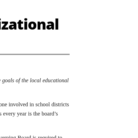
zational
 goals of the local educational
ne involved in school districts
 every year is the board’s
erning Board is required to