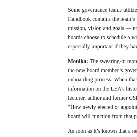
Some governance teams utilize
Handbook contains the team’s 
mission, vision and goals — n
boards choose to schedule a win
especially important if they 
Monika:
The swearing-in momen
the new board member’s govern
onboarding process. When that 
information on the LEA’s histo
lecturer, author and former CS
“How newly elected or appoint
board will function from that p
As soon as it’s known that a ne