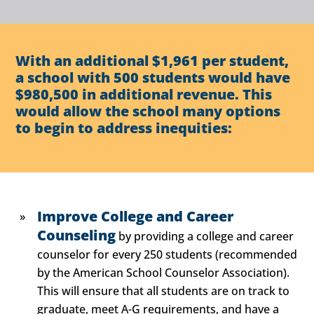
With an additional $1,961 per student,
a school with 500 students would have
$980,500 in additional revenue. This
would allow the school many options
to begin to address inequities:
Improve College and Career
Counseling
by providing a college and career
counselor for every 250 students (recommended
by the American School Counselor Association).
This will ensure that all students are on track to
graduate, meet A-G requirements, and have a