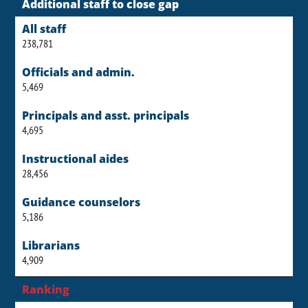
Additional staff to close gap
All staff
238,781
Officials and admin.
5,469
Principals and asst. principals
4,695
Instructional aides
28,456
Guidance counselors
5,186
Librarians
4,909
Ranking