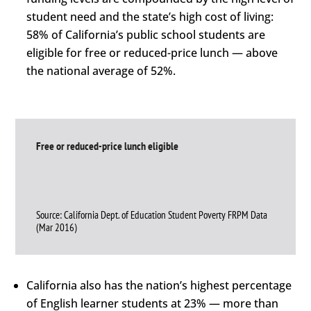
student need and the state’s high cost of living:
58% of California’s public school students are
eligible for free or reduced-price lunch — above
the national average of 52%.
Free or reduced-price lunch eligible
Source: California Dept. of Education Student Poverty FRPM Data
(Mar 2016)
California also has the nation’s highest percentage
of English learner students at 23% — more than