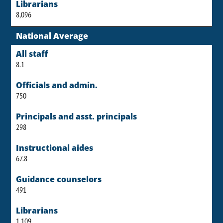
Librarians
8,096
National Average
All staff
8.1
Officials and admin.
750
Principals and asst. principals
298
Instructional aides
67.8
Guidance counselors
491
Librarians
1,109