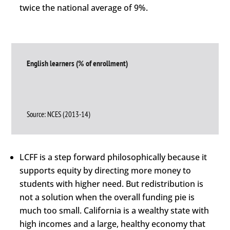
twice the national average of 9%.
English learners (% of enrollment)
Source: NCES (2013-14)
LCFF is a step forward philosophically because it
supports equity by directing more money to
students with higher need. But redistribution is
not a solution when the overall funding pie is
much too small. California is a wealthy state with
high incomes and a large, healthy economy that