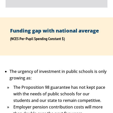
Funding gap with national average
(NCES Per-Pupil Spending Constant $)
The urgency of investment in public schools is only
growing as:
The Proposition 98 guarantee has not kept pace
with the needs of public schools for our
students and our state to remain competitive.
Employer pension contribution costs will more