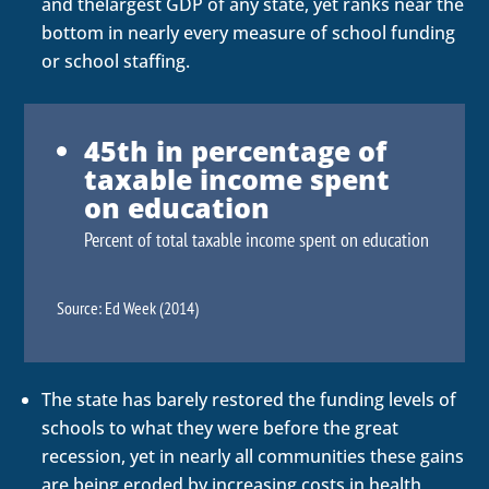
and thelargest GDP of any state, yet ranks near the
bottom in nearly every measure of school funding
or school staffing.
45th in percentage of
taxable income spent
on education
Percent of total taxable income spent on education
Source: Ed Week (2014)
The state has barely restored the funding levels of
schools to what they were before the great
recession, yet in nearly all communities these gains
are being eroded by increasing costs in health