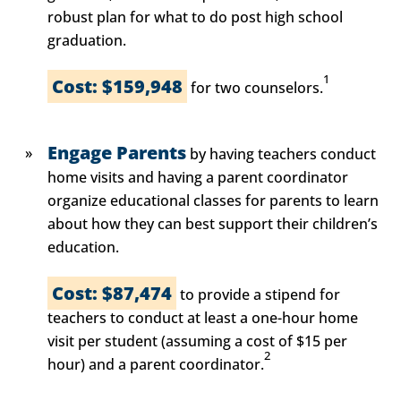
robust plan for what to do post high school
graduation.
1
Cost: $159,948
for two counselors.
Engage Parents
by having teachers conduct
home visits and having a parent coordinator
organize educational classes for parents to learn
about how they can best support their children’s
education.
Cost: $87,474
to provide a stipend for
teachers to conduct at least a one-hour home
visit per student (assuming a cost of $15 per
2
hour) and a parent coordinator.