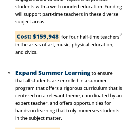
students with a well-rounded education. Funding
will support part-time teachers in these diverse
subject areas.
3
Cost: $159,948
for four half-time teachers
in the areas of art, music, physical education,
and civics.
Expand Summer Learning
to ensure
that all students are enrolled in a summer
program that offers a rigorous curriculum that is
centered on a relevant theme, coordinated by an
expert teacher, and offers opportunities for
hands-on learning that truly immerses students
in the subject matter.