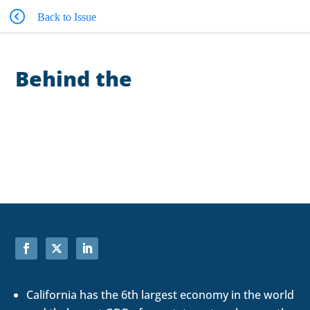
Back to Issue
Behind the
Numbers
California has the 6th largest economy in the world