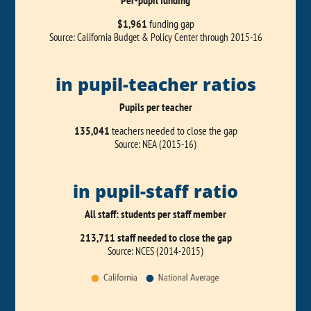
Per-pupil funding
$1,961
funding gap
Source: California Budget & Policy Center through 2015-16
in pupil-teacher ratios
Pupils per teacher
135,041
teachers needed to close the gap
Source: NEA (2015-16)
in pupil-staff ratio
All staff: students per staff member
213,711 staff needed to close the gap
Source: NCES (2014-2015)