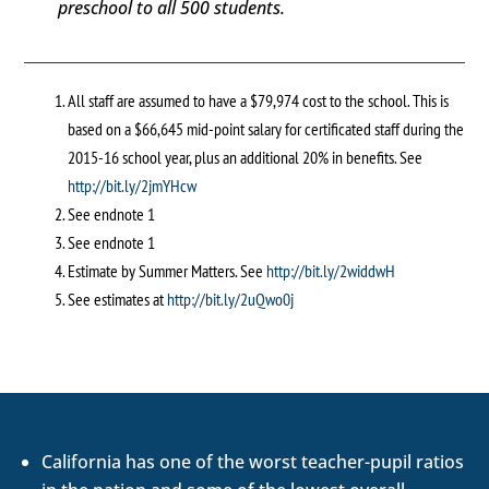
preschool to all 500 students.
All staff are assumed to have a $79,974 cost to the school. This is
based on a $66,645 mid-point salary for certificated staff during the
2015-16 school year, plus an additional 20% in benefits. See
http://bit.ly/2jmYHcw
See endnote 1
See endnote 1
Estimate by Summer Matters. See
http://bit.ly/2widdwH
See estimates at
http://bit.ly/2uQwo0j
California has one of the worst teacher-pupil ratios