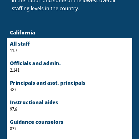
in the nation and some of the lowest overall
staffing levels in the country.
California
All staff
11.7
Officials and admin.
2,141
Principals and asst. principals
382
Instructional aides
97.6
Guidance counselors
822