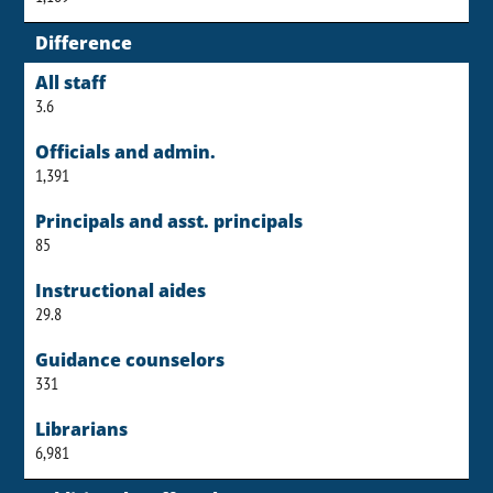
Difference
All staff
3.6
Officials and admin.
1,391
Principals and asst. principals
85
Instructional aides
29.8
Guidance counselors
331
Librarians
6,981