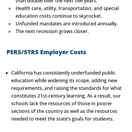
than double over the next five years.
Health care, utility, transportation, and special
education costs continue to skyrocket.
Unfunded mandates are introduced annually.
The next recession grows closer.
PERS/STRS Employer Costs
California has consistently underfunded public
education while widening its scope, adding new
requirements, and raising the standards for what
constitutes 21st-century learning. As a result, our
schools lack the resources of those in poorer
sections of the country as well as the resources
needed to meet the state’s goals for students.