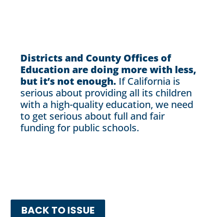
Districts and County Offices of
Education are doing more with less,
but it’s not enough.
If California is
serious about providing all its children
with a high-quality education, we need
to get serious about full and fair
funding for public schools.
BACK TO ISSUE