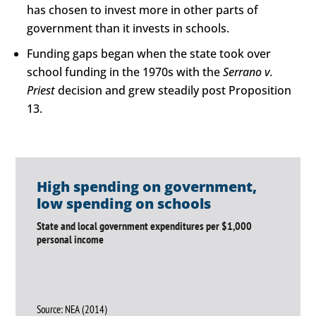
has chosen to invest more in other parts of
government than it invests in schools.
Funding gaps began when the state took over
school funding in the 1970s with the
Serrano v.
Priest
decision and grew steadily post Proposition
13.
High spending on government,
low spending on schools
State and local government expenditures per $1,000
personal income
Source: NEA (2014)