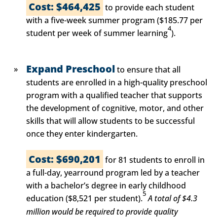
Cost: $464,425
to provide each student
with a five-week summer program ($185.77 per
4
student per week of summer learning
).
Expand Preschool
to ensure that all
students are enrolled in a high-quality preschool
program with a qualified teacher that supports
the development of cognitive, motor, and other
skills that will allow students to be successful
once they enter kindergarten.
Cost: $690,201
for 81 students to enroll in
a full-day, yearround program led by a teacher
with a bachelor’s degree in early childhood
5
education ($8,521 per student).
A total of $4.3
million would be required to provide quality