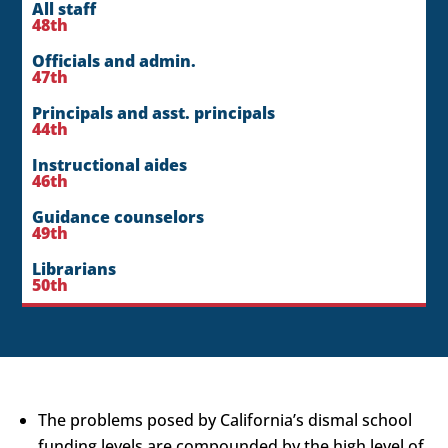
All staff
48th
Officials and admin.
47th
Principals and asst. principals
44th
Instructional aides
46th
Guidance counselors
49th
Librarians
50th
The problems posed by California’s dismal school
funding levels are compounded by the high level of