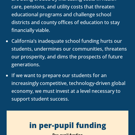
care, pensions, and utility costs that threaten
educational programs and challenge school
districts and county offices of education to stay
financially viable.
California’s inadequate school funding hurts our
students, undermines our communities, threatens
our prosperity, and dims the prospects of future
generations.
If we want to prepare our students for an
increasingly competitive, technology-driven global
economy, we must invest at a level necessary to
support student success.
in per-pupil funding