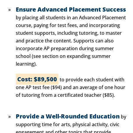
Ensure Advanced Placement Success
by placing all students in an Advanced Placement
course, paying for test fees, and incorporating
student supports, including tutoring, to master
and practice the content. Supports can also
incorporate AP preparation during summer
school (see section on expanding summer
learning).
Cost: $89,500
to provide each student with
one AP test fee ($94) and an average of one hour
of tutoring from a certificated teacher ($85).
Provide a Well-Rounded Education
by
supporting time for arts, physical activity, civic
engagement and other topics that provide