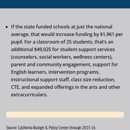
If the state funded schools at just the national
average, that would increase funding by $1,961 per
pupil. For a classroom of 25 students, that’s an
additional $49,025 for student support services
(counselors, social workers, wellness centers),
parent and community engagement, support for
English learners, intervention programs,
instructional support staff, class size reduction,
CTE, and expanded offerings in the arts and other
extracurriculars.
Source: California Budget & Policy Center through 2015-16