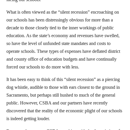
What is often viewed as the “silent recession” encroaching on
our schools has been distressingly obvious for more than a
decade to those closely tied to the inner workings of public
education. As the state’s economy and revenues have swelled,
so have the level of unfunded state mandates and costs to
operate schools. These types of expenses have deflated district
and county office of education budgets and have continually
forced our schools to do more with less.
It has been easy to think of this “silent recession” as a piercing
dog whistle, audible to those with ears closest to the ground in
Sacramento, but perhaps still hushed to much of the general
public. However, CSBA and our partners have recently
discovered that the reality of the economic plight of our schools
is indeed getting louder.