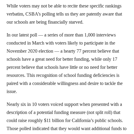
While voters may not be able to recite these specific rankings
verbatim, CSBA’s polling tells us they are patently aware that
our schools are being financially starved.
In our latest poll — a series of more than 1,000 interviews
conducted in March with voters likely to participate in the
November 2020 election — a hearty 77 percent believe that
schools have a great need for better funding, while only 17
percent believe that schools have little or no need for better
resources. This recognition of school funding deficiencies is
paired with a considerable willingness and desire to tackle the
issue.
Nearly six in 10 voters voiced support when presented with a
description of a potential funding measure (not split roll) that
could raise roughly $11 billion for California’s public schools.
Those polled indicated that they would want additional funds to