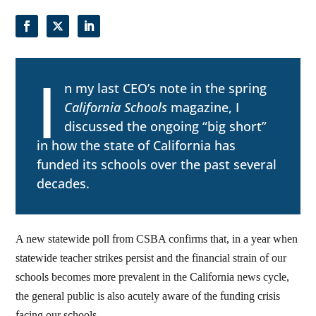
I
n my last CEO’s note in the spring
California Schools
magazine, I
discussed the ongoing “big short”
in how the state of California has
funded its schools over the past several
decades.
A new statewide poll from CSBA confirms that, in a year when
statewide teacher strikes persist and the financial strain of our
schools becomes more prevalent in the California news cycle,
the general public is also acutely aware of the funding crisis
facing our schools.