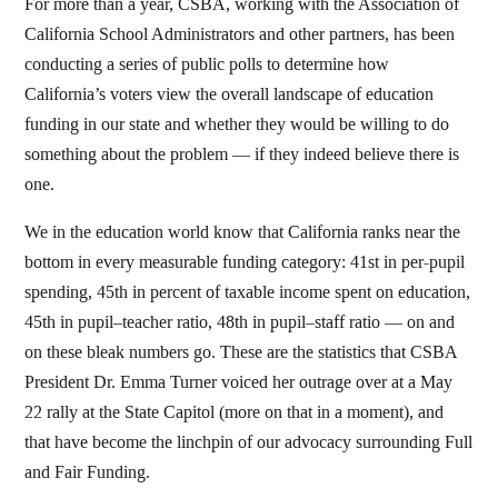
For more than a year, CSBA, working with the Association of
California School Administrators and other partners, has been
conducting a series of public polls to determine how
California’s voters view the overall landscape of education
funding in our state and whether they would be willing to do
something about the problem — if they indeed believe there is
one.
We in the education world know that California ranks near the
bottom in every measurable funding category: 41st in per-pupil
spending, 45th in percent of taxable income spent on education,
45th in pupil–teacher ratio, 48th in pupil–staff ratio — on and
on these bleak numbers go. These are the statistics that CSBA
President Dr. Emma Turner voiced her outrage over at a May
22 rally at the State Capitol (more on that in a moment), and
that have become the linchpin of our advocacy surrounding Full
and Fair Funding.