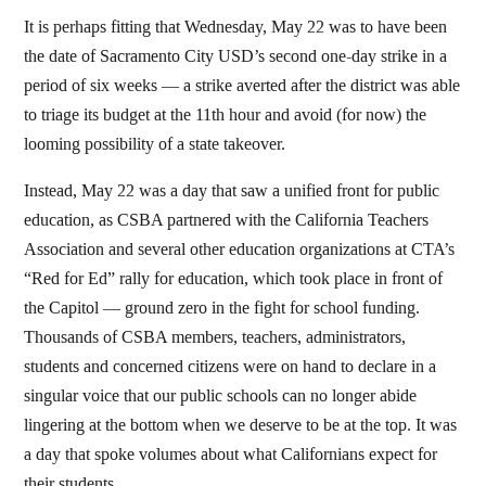
It is perhaps fitting that Wednesday, May 22 was to have been
the date of Sacramento City USD’s second one-day strike in a
period of six weeks — a strike averted after the district was able
to triage its budget at the 11th hour and avoid (for now) the
looming possibility of a state takeover.
Instead, May 22 was a day that saw a unified front for public
education, as CSBA partnered with the California Teachers
Association and several other education organizations at CTA’s
“Red for Ed” rally for education, which took place in front of
the Capitol — ground zero in the fight for school funding.
Thousands of CSBA members, teachers, administrators,
students and concerned citizens were on hand to declare in a
singular voice that our public schools can no longer abide
lingering at the bottom when we deserve to be at the top. It was
a day that spoke volumes about what Californians expect for
their students.