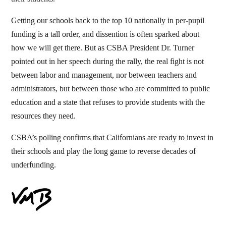
Getting our schools back to the top 10 nationally in per-pupil
funding is a tall order, and dissention is often sparked about
how we will get there. But as CSBA President Dr. Turner
pointed out in her speech during the rally, the real fight is not
between labor and management, nor between teachers and
administrators, but between those who are committed to public
education and a state that refuses to provide students with the
resources they need.
CSBA’s polling confirms that Californians are ready to invest in
their schools and play the long game to reverse decades of
underfunding.