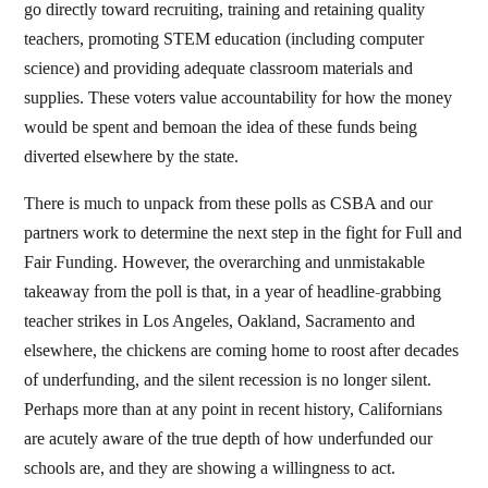
go directly toward recruiting, training and retaining quality
teachers, promoting STEM education (including computer
science) and providing adequate classroom materials and
supplies. These voters value accountability for how the money
would be spent and bemoan the idea of these funds being
diverted elsewhere by the state.
There is much to unpack from these polls as CSBA and our
partners work to determine the next step in the fight for Full and
Fair Funding. However, the overarching and unmistakable
takeaway from the poll is that, in a year of headline-grabbing
teacher strikes in Los Angeles, Oakland, Sacramento and
elsewhere, the chickens are coming home to roost after decades
of underfunding, and the silent recession is no longer silent.
Perhaps more than at any point in recent history, Californians
are acutely aware of the true depth of how underfunded our
schools are, and they are showing a willingness to act.