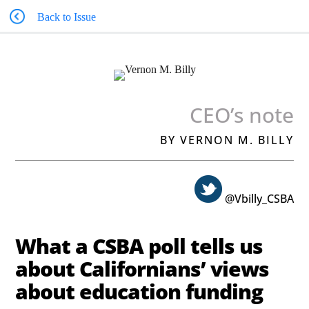
Back to Issue
CEO’s note
BY VERNON M. BILLY
@Vbilly_CSBA
What a CSBA poll tells us
about Californians’ views
about education funding