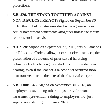
protections.
S.B. 820, THE STAND TOGETHER AGAINST
NON-DISCLOSURE ACT:
Signed on September 30,
2018, this bill eliminates non-disclosure agreements in
sexual harassment settlements altogether unless the victim
requests such a provision.
AB 2128:
Signed on September 27, 2018, this bill amends
the Education Code to allow, in certain circumstances, the
presentation of evidence of prior sexual harassing
behaviors by teachers against students during a dismissal
hearing, even if the teacher’s misconduct occurred more
than four years from the date of the dismissal charges.
S.B. 1300/1343:
Signed on September 30, 2018, an
employer must, among other things, provide sexual
harassment prevention training to employees, not just
supervisors, starting in January 2020.