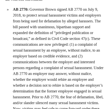
AB 2770:
Governor Brown signed AB 2770 on July 9,
2018, to protect sexual harassment victims and employers
from being sued for defamation by alleged harassers. The
bill passed with unanimous, bipartisan support and
expanded the definition of “privileged publication or
broadcast,” as defined in Civil Code section 47(c). These
communications are now privileged: (1) a complaint of
sexual harassment by an employee, without malice, to an
employer based on credible evidence, and (2)
communications between the employer and interested
persons regarding a complaint of sexual harassment. Under
AB 2770 an employer may answer, without malice,
whether the employer would rehire an employee and
whether a decision not to rehire is based on the employer’s
determination that the former employee engaged in sexual
harassment. Prior to AB 2770, the fear of defamation, libel,
and/or slander silenced many sexual harassment victims.
Now, victims may feel safe to come forward under these