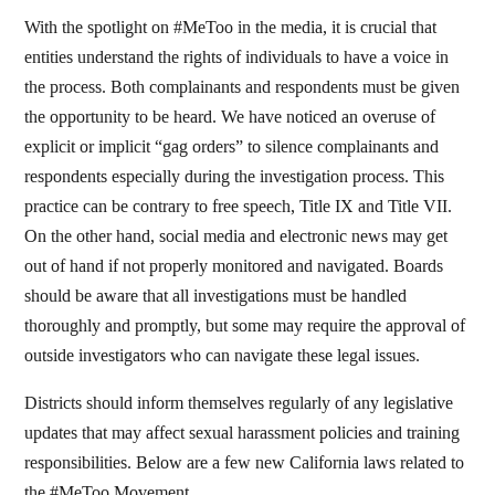
With the spotlight on #MeToo in the media, it is crucial that
entities understand the rights of individuals to have a voice in
the process. Both complainants and respondents must be given
the opportunity to be heard. We have noticed an overuse of
explicit or implicit “gag orders” to silence complainants and
respondents especially during the investigation process. This
practice can be contrary to free speech, Title IX and Title VII.
On the other hand, social media and electronic news may get
out of hand if not properly monitored and navigated. Boards
should be aware that all investigations must be handled
thoroughly and promptly, but some may require the approval of
outside investigators who can navigate these legal issues.
Districts should inform themselves regularly of any legislative
updates that may affect sexual harassment policies and training
responsibilities. Below are a few new California laws related to
the #MeToo Movement.