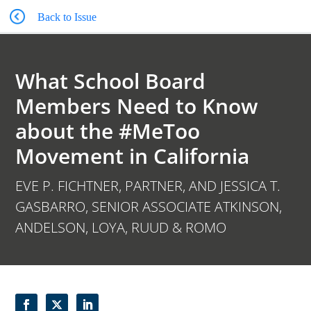
Back to Issue
What School Board
Members Need to Know
about the #MeToo
Movement in California
EVE P. FICHTNER, PARTNER, AND JESSICA T.
GASBARRO, SENIOR ASSOCIATE ATKINSON,
ANDELSON, LOYA, RUUD & ROMO