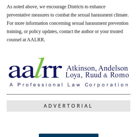
As noted above, we encourage Districts to enhance
preventative measures to combat the sexual harassment climate.
For more information concerning sexual harassment prevention
training, or policy updates, contact the author or your trusted
counsel at AALRR.
ADVERTORIAL