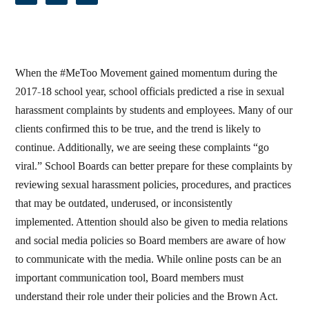
When the #MeToo Movement gained momentum during the
2017-18 school year, school officials predicted a rise in sexual
harassment complaints by students and employees. Many of our
clients confirmed this to be true, and the trend is likely to
continue. Additionally, we are seeing these complaints “go
viral.” School Boards can better prepare for these complaints by
reviewing sexual harassment policies, procedures, and practices
that may be outdated, underused, or inconsistently
implemented. Attention should also be given to media relations
and social media policies so Board members are aware of how
to communicate with the media. While online posts can be an
important communication tool, Board members must
understand their role under their policies and the Brown Act.