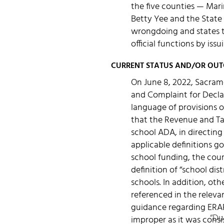
the five counties — Mar
Betty Yee and the State 
wrongdoing and states th
official functions by issu
CURRENT STATUS AND/OR OU
On June 8, 2022, Sacram
and Complaint for Declar
language of provisions o
that the Revenue and Tax
school ADA, in directing
applicable definitions g
school funding, the court
definition of “school di
schools. In addition, ot
referenced in the relevan
guidance regarding ERAF
“Du
improper as it was consi