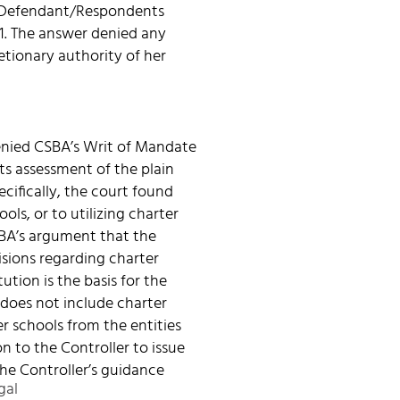
e. Defendant/Respondents
21. The answer denied any
etionary authority of her
enied CSBA’s Writ of Mandate
its assessment of the plain
cifically, the court found
ls, or to utilizing charter
SBA’s argument that the
isions regarding charter
ution is the basis for the
n does not include charter
r schools from the entities
on to the Controller to issue
he Controller’s guidance
gal