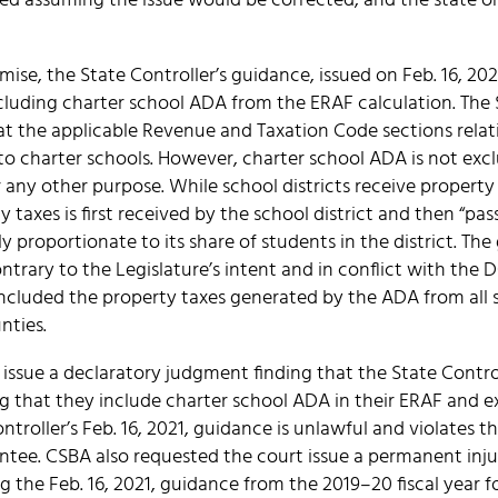
d assuming the issue would be corrected, and the state ori
ise, the State Controller’s guidance, issued on Feb. 16, 202
luding charter school ADA from the ERAF calculation. The S
t the applicable Revenue and Taxation Code sections relati
 to charter schools. However, charter school ADA is not ex
 any other purpose. While school districts receive property 
y taxes is first received by the school district and then “pa
y proportionate to its share of students in the district. Th
ontrary to the Legislature’s intent and in conflict with the
included the property taxes generated by the ADA from all 
nties.
issue a declaratory judgment finding that the State Contro
g that they include charter school ADA in their ERAF and e
ntroller’s Feb. 16, 2021, guidance is unlawful and violates t
ee. CSBA also requested the court issue a permanent inju
g the Feb. 16, 2021, guidance from the 2019–20 fiscal year f