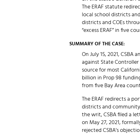
The ERAF statute redirect
local school districts a
districts and COEs throu
“excess ERAF” in five coun
SUMMARY OF THE CASE:
On July 15, 2021, CSBA a
against State Controller
source for most Californ
billion in Prop 98 fundi
from five Bay Area count
The ERAF redirects a port
districts and community 
the writ, CSBA filed a l
on May 27, 2021, formall
rejected CSBA’s objectio