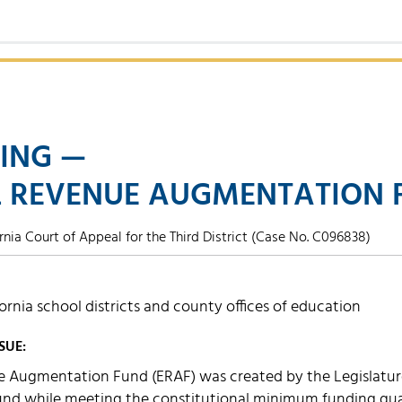
ING —
 REVENUE AUGMENTATION 
rnia Court of Appeal for the Third District (Case No. C096838)
fornia school districts and county offices of education
SUE:
 Augmentation Fund (ERAF) was created by the Legislature 
Fund while meeting the constitutional minimum funding gua