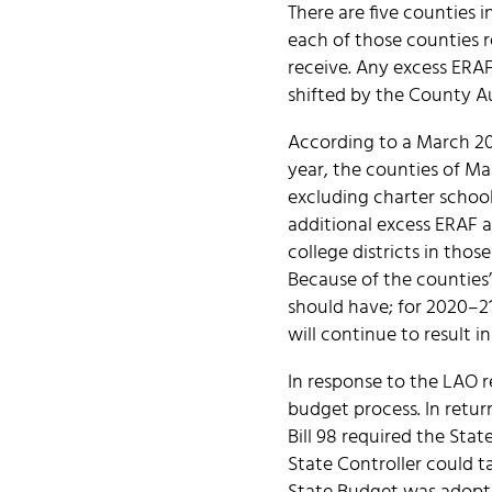
There are five counties 
each of those counties 
receive. Any excess ERAF
shifted by the County Aud
According to a March 202
year, the counties of M
excluding charter school
additional excess ERAF 
college districts in thos
Because of the counties’
should have; for 2020–21,
will continue to result i
In response to the LAO 
budget process. In retur
Bill 98 required the Sta
State Controller could t