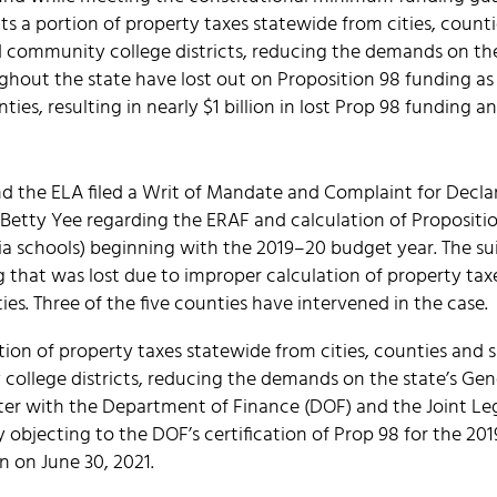
s a portion of property taxes statewide from cities, countie
nd community college districts, reducing the demands on th
ghout the state have lost out on Proposition 98 funding as 
ties, resulting in nearly $1 billion in lost Prop 98 funding a
nd the ELA filed a Writ of Mandate and Complaint for Declar
 Betty Yee regarding the ERAF and calculation of Propositi
ia schools) beginning with the 2019–20 budget year. The sui
ng that was lost due to improper calculation of property tax
ies. Three of the five counties have intervened in the case.
ion of property taxes statewide from cities, counties and sp
college districts, reducing the demands on the state’s Gen
etter with the Department of Finance (DOF) and the Joint 
y objecting to the DOF’s certification of Prop 98 for the 2
n on June 30, 2021.