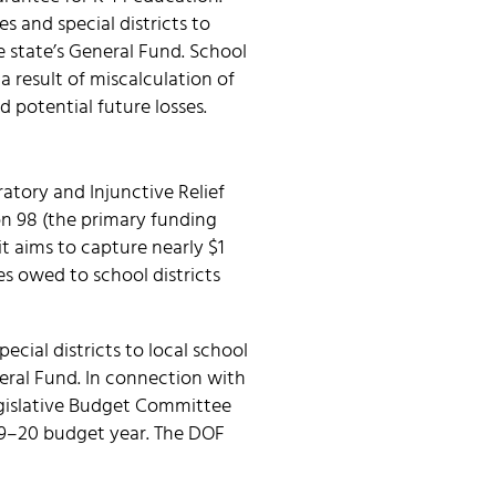
s and special districts to
e state’s General Fund. School
a result of miscalculation of
nd potential future losses.
atory and Injunctive Relief
on 98 (the primary funding
t aims to capture nearly $1
es owed to school districts
ecial districts to local school
eral Fund. In connection with
Legislative Budget Committee
019–20 budget year. The DOF