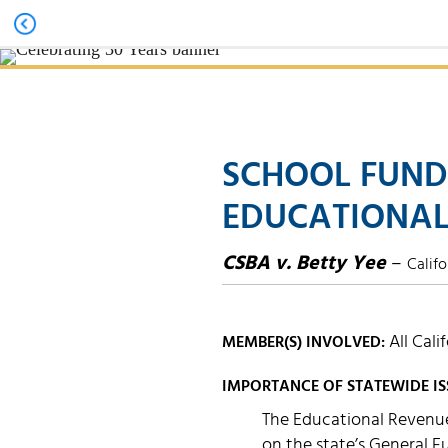
SCHOOL FUND
EDUCATIONAL
CSBA v. Betty Yee
–
Califo
All Cali
MEMBER(S) INVOLVED:
IMPORTANCE OF STATEWIDE IS
The Educational Revenue
on the state’s General 