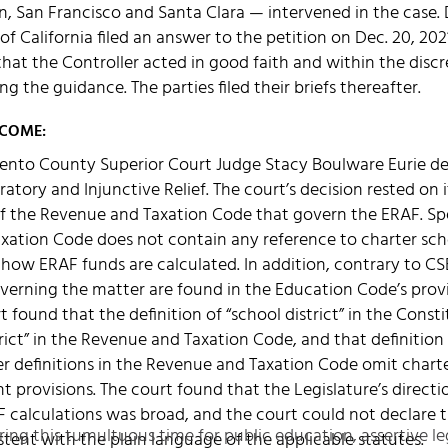
in, San Francisco and Santa Clara — intervened in the cas
of California filed an answer to the petition on Dec. 20, 20
at the Controller acted in good faith and within the discr
ing the guidance. The parties filed their briefs thereafter.
TCOME:
ento County Superior Court Judge Stacy Boulware Eurie d
atory and Injunctive Relief. The court’s decision rested on 
f the Revenue and Taxation Code that govern the ERAF. Spe
ation Code does not contain any reference to charter schoo
 how ERAF funds are calculated. In addition, contrary to C
overning the matter are found in the Education Code’s prov
 found that the definition of “school district” in the Constit
strict” in the Revenue and Taxation Code, and that definitio
her definitions in the Revenue and Taxation Code omit charte
t provisions. The court found that the Legislature’s directi
 calculations was broad, and the court could not declare t
ring this tumultuous time for public education, assertive le
stent with the plain language of the applicable statutes.