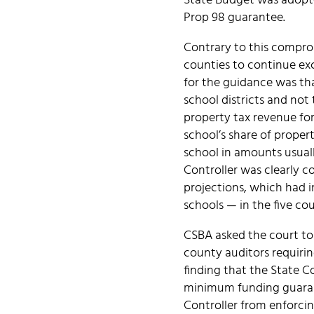
State Budget was adopte
Prop 98 guarantee.
Contrary to this comprom
counties to continue exc
for the guidance was tha
school districts and not
property tax revenue for
school’s share of propert
school in amounts usuall
Controller was clearly c
projections, which had 
schools — in the five cou
CSBA asked the court to 
county auditors requirin
finding that the State Co
minimum funding guarant
Controller from enforcin