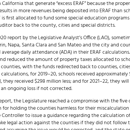
in California that generate “excess ERAF” because the proper
results in more revenues being deposited into ERAF than s
 is first allocated to fund some special education programs 
itor back to the county, cities and special districts.
0 report by the Legislative Analyst’s Office (LAO), sometim
arin, Napa, Santa Clara and San Mateo and the city and cou
 average daily attendance (ADA) in their ERAF calculations.
and reduced the amount of property taxes allocated to sch
e counties, with the funds redirected back to counties, cities
 calculations, for 2019–20, schools received approximately 
 they received $298 million less; and for 2021–22, they will r
n an ongoing loss if not corrected.
report, the Legislature reached a compromise with the five
n for holding the counties harmless for their miscalculation 
te Controller to issue a guidance regarding the calculation 
ake legal action against the counties if they did not follow