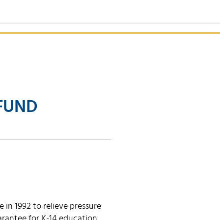
FUND
in 1992 to relieve pressure
rantee for K-14 education.