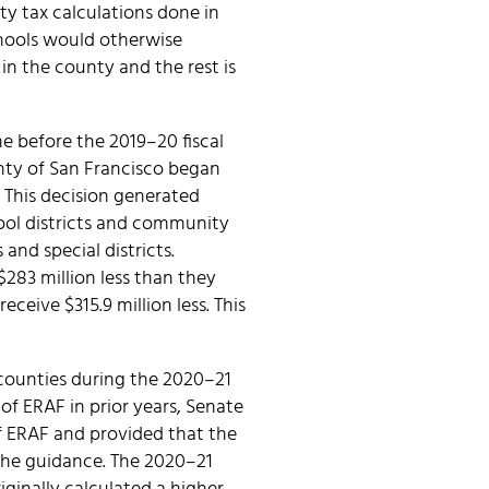
ty tax calculations done in
chools would otherwise
in the county and the rest is
e before the 2019–20 fiscal
nty of San Francisco began
 This decision generated
ool districts and community
 and special districts.
$283 million less than they
eceive $315.9 million less. This
 counties during the 2020–21
of ERAF in prior years, Senate
of ERAF and provided that the
 the guidance. The 2020–21