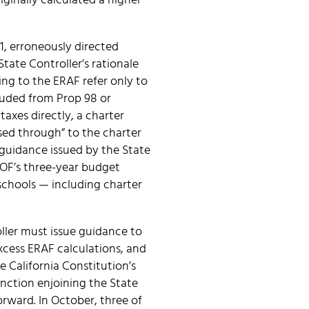
ginally calculated a higher
1, erroneously directed
tate Controller’s rationale
ng to the ERAF refer only to
cluded from Prop 98 or
taxes directly, a charter
ssed through” to the charter
e guidance issued by the State
 DOF’s three-year budget
schools — including charter
ller must issue guidance to
xcess ERAF calculations, and
he California Constitution’s
nction enjoining the State
orward. In October, three of