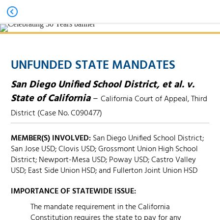
UNFUNDED STATE MANDATES
San Diego Unified School District, et al. v.
State of California
–
California Court of Appeal, Third
District (Case No. C090477)
MEMBER(S) INVOLVED:
San Diego Unified School District;
San Jose USD; Clovis USD; Grossmont Union High School
District; Newport-Mesa USD; Poway USD; Castro Valley
USD; East Side Union HSD; and Fullerton Joint Union HSD
IMPORTANCE OF STATEWIDE ISSUE:
The mandate requirement in the California
Constitution requires the state to pay for any