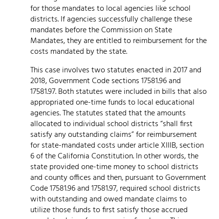
for those mandates to local agencies like school
districts. If agencies successfully challenge these
mandates before the Commission on State
Mandates, they are entitled to reimbursement for the
costs mandated by the state.
This case involves two statutes enacted in 2017 and
2018, Government Code sections 17581.96 and
17581.97. Both statutes were included in bills that also
appropriated one-time funds to local educational
agencies. The statutes stated that the amounts
allocated to individual school districts “shall first
satisfy any outstanding claims” for reimbursement
for state-mandated costs under article XIIIB, section
6 of the California Constitution. In other words, the
state provided one-time money to school districts
and county offices and then, pursuant to Government
Code 17581.96 and 17581.97, required school districts
with outstanding and owed mandate claims to
utilize those funds to first satisfy those accrued