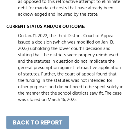
as opposed to this retroactive attempt to eliminate
debt for mandated costs that have already been
acknowledged and incurred by the state.
CURRENT STATUS AND/OR OUTCOME:
On Jan. 11, 2022, the Third District Court of Appeal
issued a decision (which was modified on Jan. 13,
2022) upholding the lower court’s decision and
stating that the districts were properly reimbursed
and the statutes in question do not implicate the
general presumption against retroactive application
of statutes. Further, the court of appeal found that
the funding in the statutes was not intended for
other purposes and did not need to be spent solely in
the manner that the school districts saw fit. The case
was closed on March 16, 2022.
BACK TO REPORT