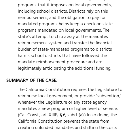
programs that it imposes on local governments,
including school districts. Districts rely on this
reimbursement, and the obligation to pay for
mandated programs helps keep a check on state
programs mandated on local governments. The
state’s attempt to chip away at the mandates
reimbursement system and transfer the financial
burden of state-mandated programs to districts
harms school districts that have followed the
mandate reimbursement procedure and are
legitimately anticipating the additional funding.
SUMMARY OF THE CASE:
The California Constitution requires the Legislature to
reimburse local government, or provide “subvention,”
whenever the Legislature or any state agency
mandates a new program or higher level of service.
(Cal. Const., art. XIIIB, § 6, subd. (a).) In so doing, the
California Constitution prevents the state from
creating unfunded mandates and shifting the costs