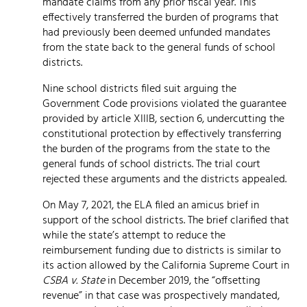
mandate claims from any prior fiscal year. This
effectively transferred the burden of programs that
had previously been deemed unfunded mandates
from the state back to the general funds of school
districts.
Nine school districts filed suit arguing the
Government Code provisions violated the guarantee
provided by article XIIIB, section 6, undercutting the
constitutional protection by effectively transferring
the burden of the programs from the state to the
general funds of school districts. The trial court
rejected these arguments and the districts appealed.
On May 7, 2021, the ELA filed an amicus brief in
support of the school districts. The brief clarified that
while the state’s attempt to reduce the
reimbursement funding due to districts is similar to
its action allowed by the California Supreme Court in
CSBA v. State
in December 2019, the “offsetting
revenue” in that case was prospectively mandated,