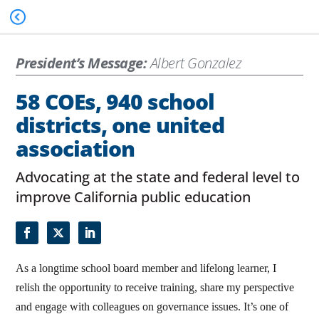
President’s Message:
Albert Gonzalez
58 COEs, 940 school
districts, one united
association
Advocating at the state and federal level to
improve California public education
As a longtime school board member and lifelong learner, I
relish the opportunity to receive training, share my perspective
and engage with colleagues on governance issues. It’s one of