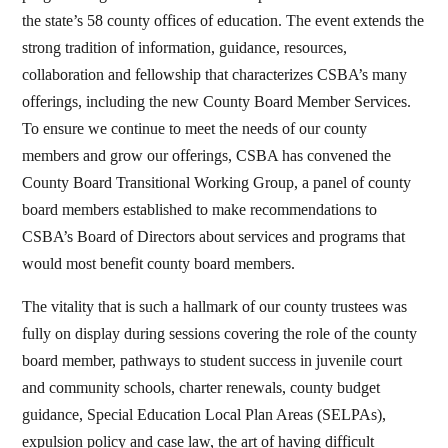
the state’s 58 county offices of education. The event extends the
strong tradition of information, guidance, resources,
collaboration and fellowship that characterizes CSBA’s many
offerings, including the new County Board Member Services.
To ensure we continue to meet the needs of our county
members and grow our offerings, CSBA has convened the
County Board Transitional Working Group, a panel of county
board members established to make recommendations to
CSBA’s Board of Directors about services and programs that
would most benefit county board members.
The vitality that is such a hallmark of our county trustees was
fully on display during sessions covering the role of the county
board member, pathways to student success in juvenile court
and community schools, charter renewals, county budget
guidance, Special Education Local Plan Areas (SELPAs),
expulsion policy and case law, the art of having difficult