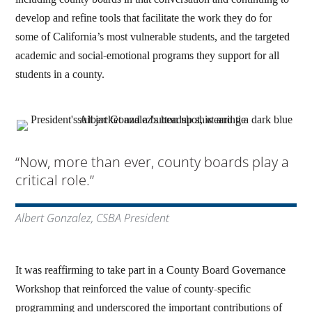
develop and refine tools that facilitate the work they do for
some of California’s most vulnerable students, and the targeted
academic and social-emotional programs they support for all
students in a county.
“Now, more than ever, county boards play a
critical role.”
Albert Gonzalez, CSBA President
It was reaffirming to take part in a County Board Governance
Workshop that reinforced the value of county-specific
programming and underscored the important contributions of