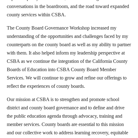
conversations in the boardroom, and the road toward expanded
county services within CSBA.
The County Board Governance Workshop increased my
understanding of the opportunities and challenges faced by my
counterparts on the county board as well as my ability to partner
with them. It also helped inform my leadership perspective at
CSBA as we continue the integration of the California County
Boards of Education into CSBA County Board Member
Services. We will continue to grow and refine our offerings to
reflect the experiences of county boards.
Our mission at CSBA is to strengthen and promote school
district and county board governance and to define and drive
the public education agenda through advocacy, training and
member services. County boards are essential to this mission
and our collective work to address learning recovery, equitable