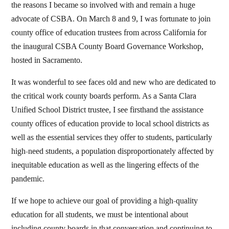
the reasons I became so involved with and remain a huge
advocate of CSBA. On March 8 and 9, I was fortunate to join
county office of education trustees from across California for
the inaugural CSBA County Board Governance Workshop,
hosted in Sacramento.
It was wonderful to see faces old and new who are dedicated to
the critical work county boards perform. As a Santa Clara
Unified School District trustee, I see firsthand the assistance
county offices of education provide to local school districts as
well as the essential services they offer to students, particularly
high-need students, a population disproportionately affected by
inequitable education as well as the lingering effects of the
pandemic.
If we hope to achieve our goal of providing a high-quality
education for all students, we must be intentional about
including county boards in that conversation and continuing to