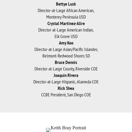
Bettye Lusk
Director-at-Large African American,
Monterey Peninsula USD
Crystal Martinez-Alire
Director-at-Large American Indian,
Elk Grove USD
Amy Koo
Director-at-Large Asian/Paciﬁc Islander,
Belmont-Redwood Shores SD
Bruce Dennis
Director-at-Large County, Riverside COE
Joaquín Rivera
Director-at-Large Hispanic, Alameda COE
Rick Shea
CCBE President, San Diego COE