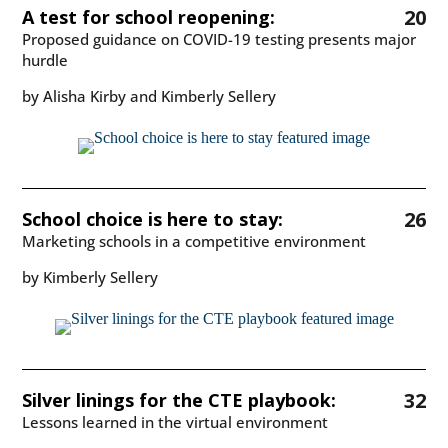
20
A test for school reopening:
Proposed guidance on COVID-19 testing presents major
hurdle
by Alisha Kirby and Kimberly Sellery
26
School choice is here to stay:
Marketing schools in a competitive environment
by Kimberly Sellery
32
Silver linings for the CTE playbook:
Lessons learned in the virtual environment