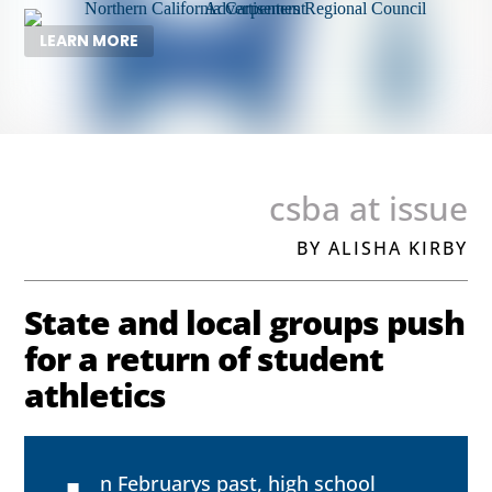
LEARN MORE
csba at issue
BY ALISHA KIRBY
State and local groups push
for a return of student
athletics
n Februarys past, high school