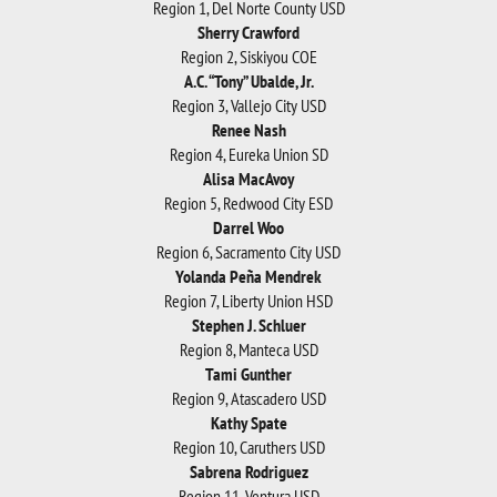
Region 1, Del Norte County USD
Sherry Crawford
Region 2, Siskiyou COE
A.C. “Tony” Ubalde, Jr.
Region 3, Vallejo City USD
Renee Nash
Region 4, Eureka Union SD
Alisa MacAvoy
Region 5, Redwood City ESD
Darrel Woo
Region 6, Sacramento City USD
Yolanda Peña Mendrek
Region 7, Liberty Union HSD
Stephen J. Schluer
Region 8, Manteca USD
Tami Gunther
Region 9, Atascadero USD
Kathy Spate
Region 10, Caruthers USD
Sabrena Rodriguez
Region 11, Ventura USD