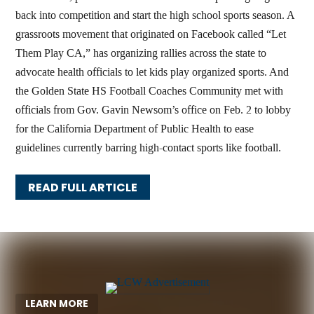
back into competition and start the high school sports season. A
grassroots movement that originated on Facebook called “Let
Them Play CA,” has organizing rallies across the state to
advocate health officials to let kids play organized sports. And
the Golden State HS Football Coaches Community met with
officials from Gov. Gavin Newsom’s office on Feb. 2 to lobby
for the California Department of Public Health to ease
guidelines currently barring high-contact sports like football.
READ FULL ARTICLE
LEARN MORE