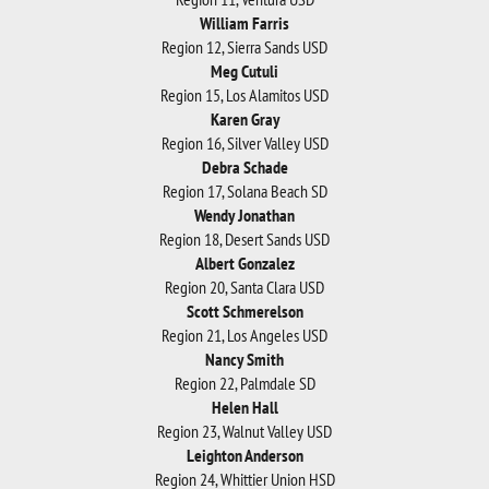
William Farris
Region 12, Sierra Sands USD
Meg Cutuli
Region 15, Los Alamitos USD
Karen Gray
Region 16, Silver Valley USD
Debra Schade
Region 17, Solana Beach SD
Wendy Jonathan
Region 18, Desert Sands USD
Albert Gonzalez
Region 20, Santa Clara USD
Scott Schmerelson
Region 21, Los Angeles USD
Nancy Smith
Region 22, Palmdale SD
Helen Hall
Region 23, Walnut Valley USD
Leighton Anderson
Region 24, Whittier Union HSD