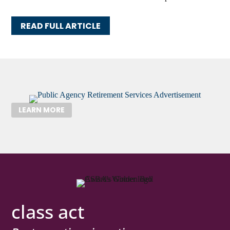
READ FULL ARTICLE
LEARN MORE
class act