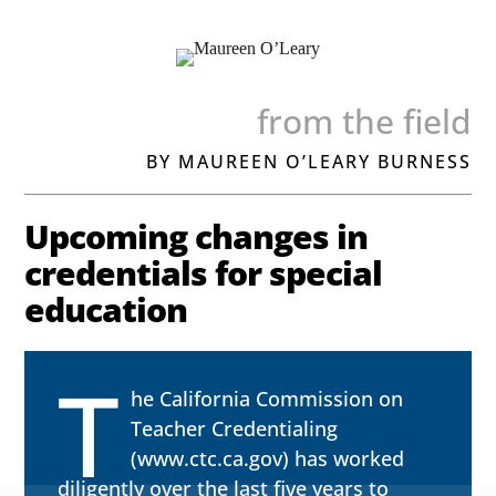
from the field
BY MAUREEN O’LEARY BURNESS
Upcoming changes in
credentials for special
education
T
he California Commission on
Teacher Credentialing
(
www.ctc.ca.gov
) has worked
diligently over the last five years to