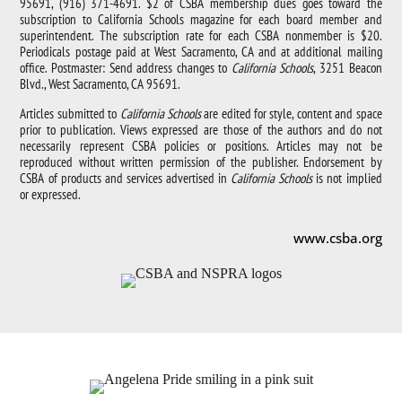
95691, (916) 371-4691. $2 of CSBA membership dues goes toward the
subscription to California Schools magazine for each board member and
superintendent. The subscription rate for each CSBA nonmember is $20.
Periodicals postage paid at West Sacramento, CA and at additional mailing
office. Postmaster: Send address changes to
California Schools
, 3251 Beacon
Blvd., West Sacramento, CA 95691.
Articles submitted to
California Schools
are edited for style, content and space
prior to publication. Views expressed are those of the authors and do not
necessarily represent CSBA policies or positions. Articles may not be
reproduced without written permission of the publisher. Endorsement by
CSBA of products and services advertised in
California Schools
is not implied
or expressed.
www.csba.org