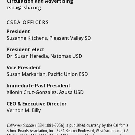
Circulation and Advertising
csba@csba.org
CSBA OFFICERS
President
Suzanne Kitchens, Pleasant Valley SD
President-elect
Dr. Susan Heredia, Natomas USD
Vice President
Susan Markarian, Pacific Union ESD
Immediate Past President
Xilonin Cruz-Gonzalez, Azusa USD
CEO & Executive Director
Vernon M. Billy
California Schools
(ISSN 1081-8936) is published quarterly by the California
School Boards Association, Inc., 3251 Beacon Boulevard, West Sacramento, CA