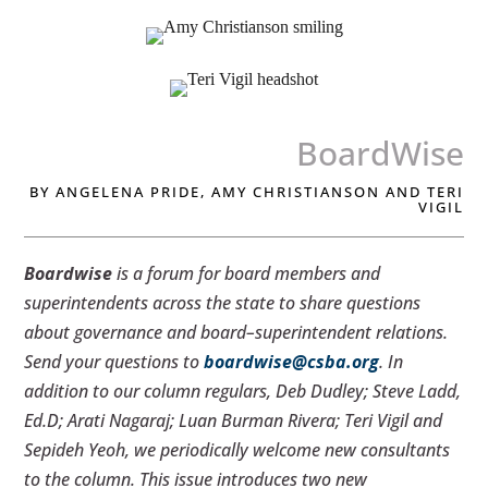
BoardWise
BY ANGELENA PRIDE, AMY CHRISTIANSON AND TERI
VIGIL
Boardwise
is a forum for board members and
superintendents across the state to share questions
about governance and board–superintendent relations.
Send your questions to
boardwise@csba.org
. In
addition to our column regulars, Deb Dudley; Steve Ladd,
Ed.D; Arati Nagaraj; Luan Burman Rivera; Teri Vigil and
Sepideh Yeoh, we periodically welcome new consultants
to the column. This issue introduces two new