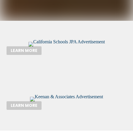
LEARN MORE
LEARN MORE