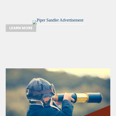
LEARN MORE