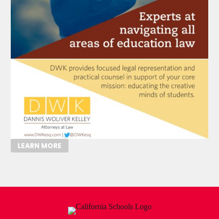
LEARN MORE