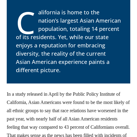
C
alifornia is home to the
nation’s largest Asian American
population, totaling 14 percent
of its residents. Yet, while our state
enjoys a reputation for embracing
diversity, the reality of the current
Asian American experience paints a
different picture.
In a study released in April by the Public Policy Institute of
California, Asian Americans were found to be the most likely of
all ethnic groups to say that race relations have worsened in the
past year, with nearly half of all Asian American residents
feeling that way compared to 43 percent of Californians overall.
That makes sense as the news has been filled with incidents of