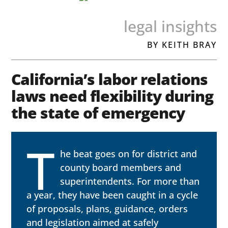
legal insights
BY KEITH BRAY
California’s labor relations
laws need flexibility during
the state of emergency
T
he beat goes on for district and
county board members and
superintendents. For more than
a year, they have been caught in a cycle
of proposals, plans, guidance, orders
and legislation aimed at safely