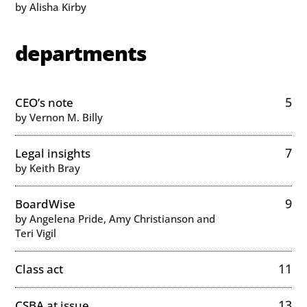
by Alisha Kirby
departments
5
CEO’s note
by Vernon M. Billy
7
Legal insights
by Keith Bray
9
BoardWise
by Angelena Pride, Amy Christianson and
Teri Vigil
11
Class act
13
CSBA at issue