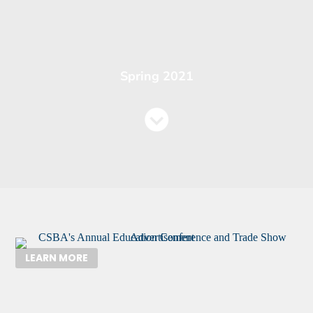
Spring 2021
LEARN MORE