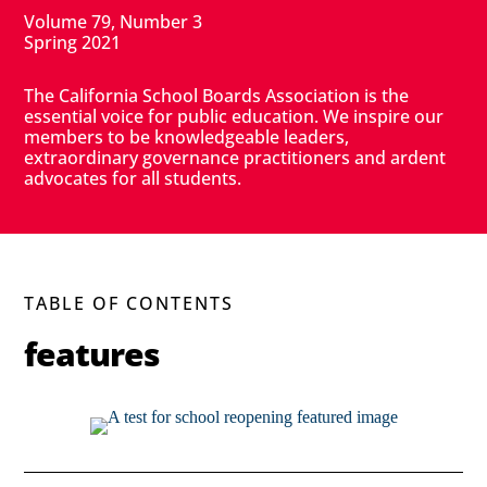
Volume 79, Number 3
Spring 2021
The California School Boards Association is the
essential voice for public education. We inspire our
members to be knowledgeable leaders,
extraordinary governance practitioners and ardent
advocates for all students.
TABLE OF CONTENTS
features