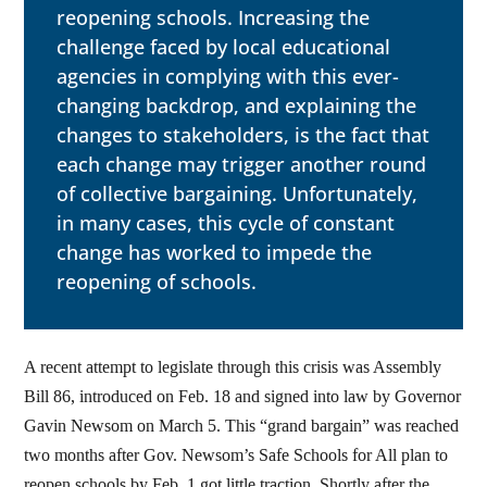
reopening schools. Increasing the
challenge faced by local educational
agencies in complying with this ever-
changing backdrop, and explaining the
changes to stakeholders, is the fact that
each change may trigger another round
of collective bargaining. Unfortunately,
in many cases, this cycle of constant
change has worked to impede the
reopening of schools.
A recent attempt to legislate through this crisis was Assembly
Bill 86, introduced on Feb. 18 and signed into law by Governor
Gavin Newsom on March 5. This “grand bargain” was reached
two months after Gov. Newsom’s Safe Schools for All plan to
reopen schools by Feb. 1 got little traction. Shortly after the