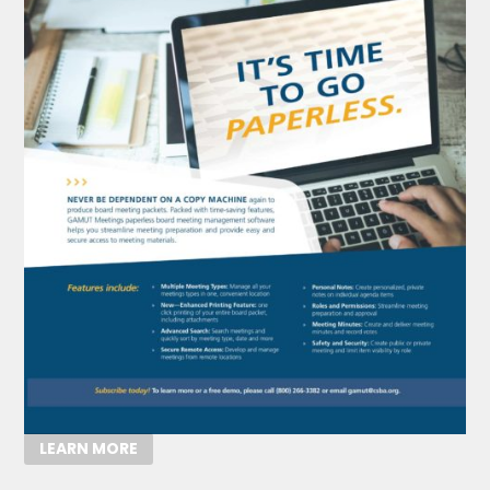
LEARN MORE