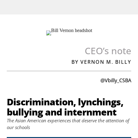
CEO’s note
BY VERNON M. BILLY
@Vbilly_CSBA
Discrimination, lynchings,
bullying and internment
The Asian American experiences that deserve the attention of
our schools