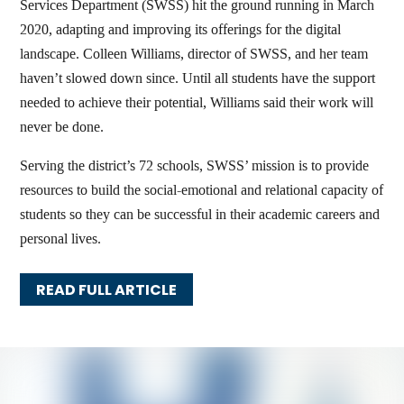
Services Department (SWSS) hit the ground running in March
2020, adapting and improving its offerings for the digital
landscape. Colleen Williams, director of SWSS, and her team
haven’t slowed down since. Until all students have the support
needed to achieve their potential, Williams said their work will
never be done.
Serving the district’s 72 schools, SWSS’ mission is to provide
resources to build the social-emotional and relational capacity of
students so they can be successful in their academic careers and
personal lives.
READ FULL ARTICLE