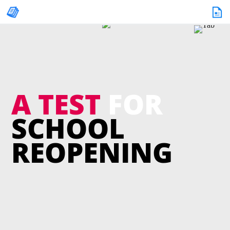
A TEST
FOR
SCHOOL
REOPENING