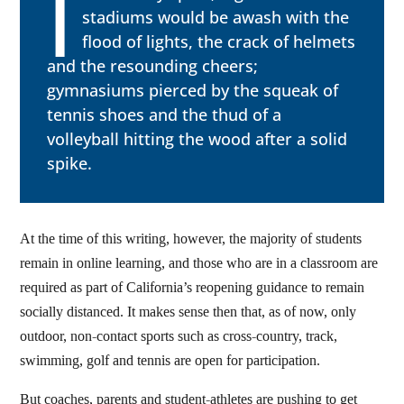
I
stadiums would be awash with the
flood of lights, the crack of helmets
and the resounding cheers;
gymnasiums pierced by the squeak of
tennis shoes and the thud of a
volleyball hitting the wood after a solid
spike.
At the time of this writing, however, the majority of students
remain in online learning, and those who are in a classroom are
required as part of California’s reopening guidance to remain
socially distanced. It makes sense then that, as of now, only
outdoor, non-contact sports such as cross-country, track,
swimming, golf and tennis are open for participation.
But coaches, parents and student-athletes are pushing to get