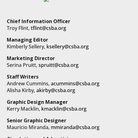
Chief Information Officer
Troy Flint,
tflint@csba.org
Managing Editor
Kimberly Sellery,
ksellery@csba.org
Marketing Director
Serina Pruitt,
spruitt@csba.org
Staff Writers
Andrew Cummins,
acummins@csba.org
Alisha Kirby,
akirby@csba.org
Graphic Design Manager
Kerry Macklin,
kmacklin@csba.org
Senior Graphic Designer
Mauricio Miranda,
mmiranda@csba.org