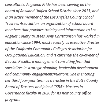
consultants. Angelena Pride has been serving on the
board of Rowland Unified School District since 2013, and
is an active member of the Los Angeles County School
Trustees Association, an organization of school board
members that provides training and information to Los
Angeles County trustees. Amy Christianson has worked in
education since 1994, most recently as executive director
of the California Community Colleges Association for
Occupational Education, and is currently the co-owner of
Beacon Results, a management consulting firm that
specializes in strategic planning, leadership development
and community engagement/relations. She is entering
her third four-year term as a trustee in the Butte County
Board of Trustees and joined CSBA’s Masters in
Governance faculty in 2020 for its new county office
program.