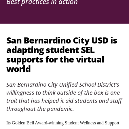
Best practices in action
San Bernardino City USD is
adapting student SEL
supports for the virtual
world
San Bernardino City Unified School District’s
willingness to think outside of the box is one
trait that has helped it aid students and staff
throughout the pandemic.
Its Golden Bell Award-winning Student Wellness and Support