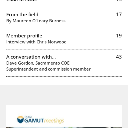
17
From the field
By Maureen O’Leary Burness
19
Member profile
Interview with Chris Norwood
43
A conversation with…
Dave Gordon, Sacramento COE
Superintendent and commission member