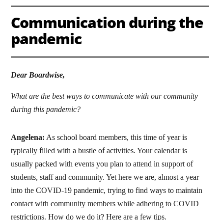
Communication during the
pandemic
Dear Boardwise,
What are the best ways to communicate with our community
during this pandemic?
Angelena:
As school board members, this time of year is
typically filled with a bustle of activities. Your calendar is
usually packed with events you plan to attend in support of
students, staff and community. Yet here we are, almost a year
into the COVID-19 pandemic, trying to find ways to maintain
contact with community members while adhering to COVID
restrictions. How do we do it? Here are a few tips.