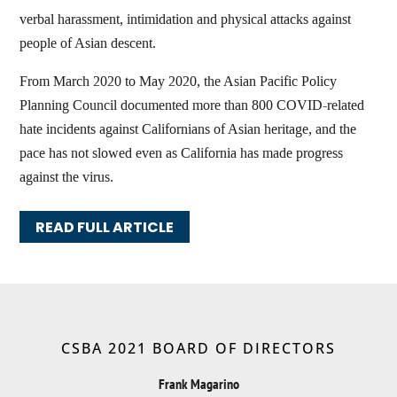
verbal harassment, intimidation and physical attacks against
people of Asian descent.
From March 2020 to May 2020, the Asian Pacific Policy
Planning Council documented more than 800 COVID-related
hate incidents against Californians of Asian heritage, and the
pace has not slowed even as California has made progress
against the virus.
READ FULL ARTICLE
CSBA 2021 BOARD OF DIRECTORS
Frank Magarino