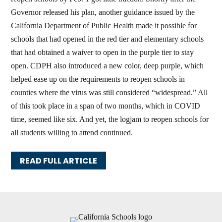
Governor released his plan, another guidance issued by the
California Department of Public Health made it possible for
schools that had opened in the red tier and elementary schools
that had obtained a waiver to open in the purple tier to stay
open. CDPH also introduced a new color, deep purple, which
helped ease up on the requirements to reopen schools in
counties where the virus was still considered “widespread.” All
of this took place in a span of two months, which in COVID
time, seemed like six. And yet, the logjam to reopen schools for
all students willing to attend continued.
READ FULL ARTICLE