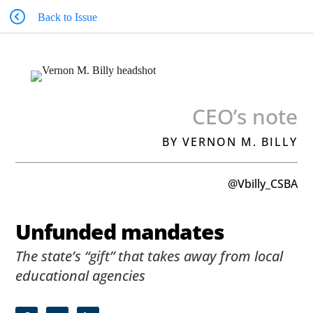
Back to Issue
CEO’s note
BY VERNON M. BILLY
@Vbilly_CSBA
Unfunded mandates
The state’s “gift” that takes away from local
educational agencies