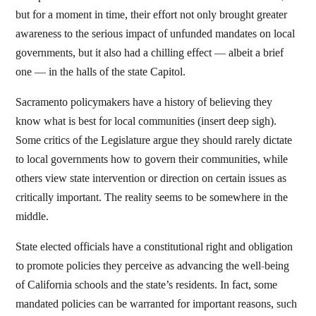
but for a moment in time, their effort not only brought greater
awareness to the serious impact of unfunded mandates on local
governments, but it also had a chilling effect — albeit a brief
one — in the halls of the state Capitol.
Sacramento policymakers have a history of believing they
know what is best for local communities (insert deep sigh).
Some critics of the Legislature argue they should rarely dictate
to local governments how to govern their communities, while
others view state intervention or direction on certain issues as
critically important. The reality seems to be somewhere in the
middle.
State elected officials have a constitutional right and obligation
to promote policies they perceive as advancing the well-being
of California schools and the state’s residents. In fact, some
mandated policies can be warranted for important reasons, such