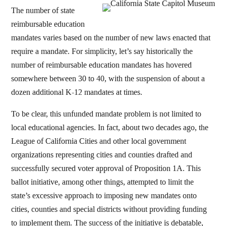
The number of state
reimbursable education
mandates varies based on the number of new laws enacted that
require a mandate. For simplicity, let’s say historically the
number of reimbursable education mandates has hovered
somewhere between 30 to 40, with the suspension of about a
dozen additional K-12 mandates at times.
To be clear, this unfunded mandate problem is not limited to
local educational agencies. In fact, about two decades ago, the
League of California Cities and other local government
organizations representing cities and counties drafted and
successfully secured voter approval of Proposition 1A. This
ballot initiative, among other things, attempted to limit the
state’s excessive approach to imposing new mandates onto
cities, counties and special districts without providing funding
to implement them. The success of the initiative is debatable,