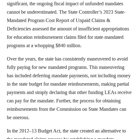
significant, the ongoing fiscal impact of unfunded mandates
cannot be underestimated. The State Controller’s 2023 State-
Mandated Program Cost Report of Unpaid Claims &
Deficiencies assessed the amount of insufficient appropriations
for education reimbursement claims filed for state-mandated
programs at a whopping $840 million.
Over the years, the state has consistently maneuvered to avoid
fully paying for new mandated programs. This maneuvering
has included deferring mandate payments, not including money
in the state budget for mandate reimbursements, making partial
payments and simply declaring that other funding LEAs receive
can pay for the mandate. Further, the process for obtaining
reimbursements from the Commission on State Mandates can
be onerous.
In the 2012–13 Budget Act, the state created an alternative to