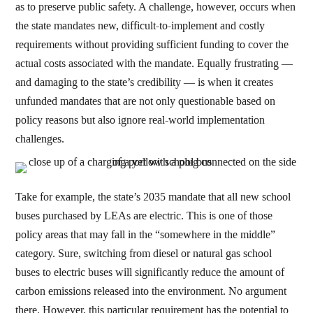
as to preserve public safety. A challenge, however, occurs when
the state mandates new, difficult-to-implement and costly
requirements without providing sufficient funding to cover the
actual costs associated with the mandate. Equally frustrating —
and damaging to the state’s credibility — is when it creates
unfunded mandates that are not only questionable based on
policy reasons but also ignore real-world implementation
challenges.
Take for example, the state’s 2035 mandate that all new school
buses purchased by LEAs are electric. This is one of those
policy areas that may fall in the “somewhere in the middle”
category. Sure, switching from diesel or natural gas school
buses to electric buses will significantly reduce the amount of
carbon emissions released into the environment. No argument
there. However, this particular requirement has the potential to