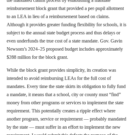
the mandated claims process by establishing a mandate
reimbursement block grant that provided a per-pupil allotment
to an LEA in lieu of a reimbursement based on claims.
Although it provides greater funding flexibility for schools, it is
subject to the annual state budget process and thus delays or
even underfunds the true cost of a state mandate. Gov. Gavin
Newsom’s 2024–25 proposed budget includes approximately
$288 million for the block grant.
While the block grant provides simplicity, its creation was
intended to avoid reimbursing LEAs for the full cost of
mandates. Every time the state skirts its obligation to fully fund
a mandate, it means that a school, city or county must “find”
money from other programs or services to implement the state
requirement. This potentially creates a ripple effect where
another program, service or requirement — probably mandated
by the state — must suffer in an effort to implement the new