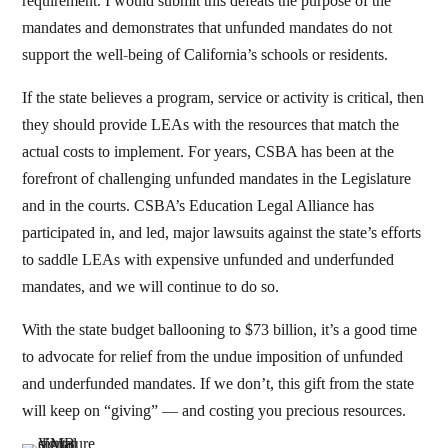
requirement. I would submit this defeats the purpose of the
mandates and demonstrates that unfunded mandates do not
support the well-being of California’s schools or residents.
If the state believes a program, service or activity is critical, then
they should provide LEAs with the resources that match the
actual costs to implement. For years, CSBA has been at the
forefront of challenging unfunded mandates in the Legislature
and in the courts. CSBA’s Education Legal Alliance has
participated in, and led, major lawsuits against the state’s efforts
to saddle LEAs with expensive unfunded and underfunded
mandates, and we will continue to do so.
With the state budget ballooning to $73 billion, it’s a good time
to advocate for relief from the undue imposition of unfunded
and underfunded mandates. If we don’t, this gift from the state
will keep on “giving” — and costing you precious resources.