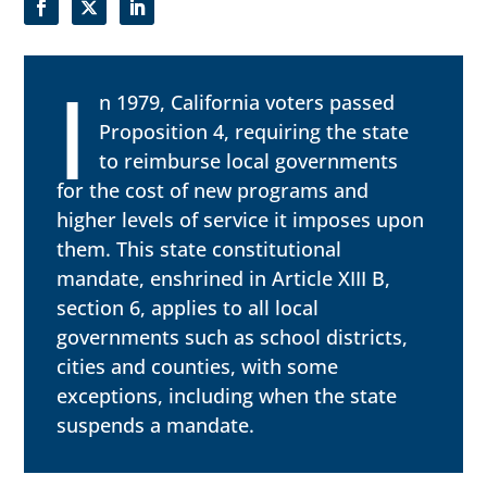
I
n 1979, California voters passed
Proposition 4, requiring the state
to reimburse local governments
for the cost of new programs and
higher levels of service it imposes upon
them. This state constitutional
mandate, enshrined in Article XIII B,
section 6, applies to all local
governments such as school districts,
cities and counties, with some
exceptions, including when the state
suspends a mandate.