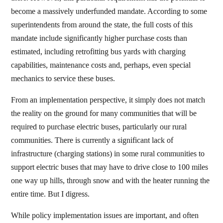
become a massively underfunded mandate. According to some
superintendents from around the state, the full costs of this
mandate include significantly higher purchase costs than
estimated, including retrofitting bus yards with charging
capabilities, maintenance costs and, perhaps, even special
mechanics to service these buses.
From an implementation perspective, it simply does not match
the reality on the ground for many communities that will be
required to purchase electric buses, particularly our rural
communities. There is currently a significant lack of
infrastructure (charging stations) in some rural communities to
support electric buses that may have to drive close to 100 miles
one way up hills, through snow and with the heater running the
entire time. But I digress.
While policy implementation issues are important, and often