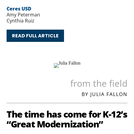
Ceres USD
Amy Peterman
Cynthia Ruiz
READ FULL ARTICLE
from the field
BY JULIA FALLON
The time has come for K-12’s
“Great Modernization”