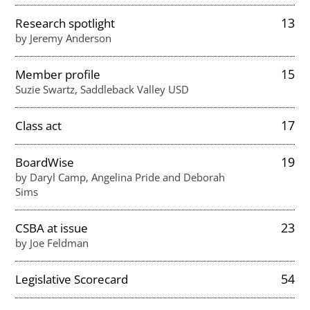
13
Research spotlight
by Jeremy Anderson
15
Member profile
Suzie Swartz, Saddleback Valley USD
17
Class act
19
BoardWise
by Daryl Camp, Angelina Pride and Deborah
Sims
23
CSBA at issue
by Joe Feldman
54
Legislative Scorecard