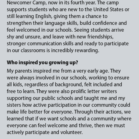
Newcomer Camp, now in its fourth year. The camp
supports students who are new to the United States or
still learning English, giving them a chance to
strengthen their language skills, build confidence and
feel welcomed in our schools. Seeing students arrive
shy and unsure, and leave with new friendships,
stronger communication skills and ready to participate
in our classrooms is incredibly rewarding.
Who inspired you growing up?
My parents inspired me from a very early age. They
were always involved in our schools, working to ensure
all kids, regardless of background, felt included and
free to learn. They were also prolific letter writers
supporting our public schools and taught me and my
sisters how active participation in our community could
make life better for everyone. Through their actions, we
learned that if we want schools and a community where
everyone can feel welcome and thrive, then we must
actively participate and volunteer.