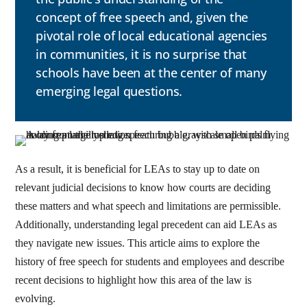
concept of free speech and, given the
pivotal role of local educational agencies
in communities, it is no surprise that
schools have been at the center of many
emerging legal questions.
As a result, it is beneficial for LEAs to stay up to date on
relevant judicial decisions to know how courts are deciding
these matters and what speech and limitations are permissible.
Additionally, understanding legal precedent can aid LEAs as
they navigate new issues. This article aims to explore the
history of free speech for students and employees and describe
recent decisions to highlight how this area of the law is
evolving.