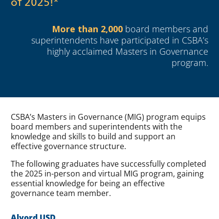
of 2025!*
More than 2,000
board members and
superintendents have participated in CSBA’s
highly acclaimed Masters in Governance
program.
CSBA’s Masters in Governance (MIG) program equips
board members and superintendents with the
knowledge and skills to build and support an
effective governance structure.
The following graduates have successfully completed
the 2025 in-person and virtual MIG program, gaining
essential knowledge for being an effective
governance team member.
Alvord USD