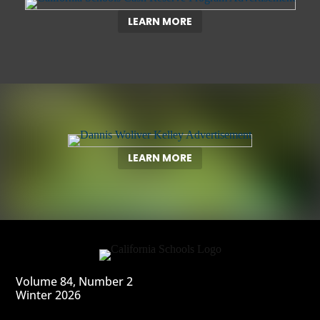
LEARN MORE
LEARN MORE
Volume 84, Number 2
Winter 2026