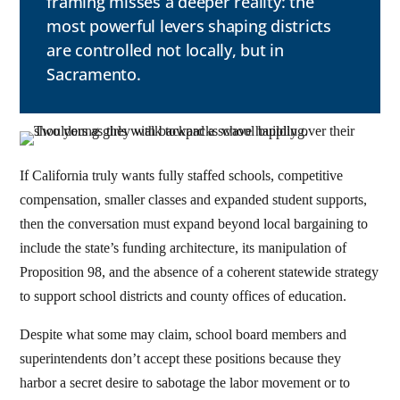
framing misses a deeper reality: the
most powerful levers shaping districts
are controlled not locally, but in
Sacramento.
If California truly wants fully staffed schools, competitive
compensation, smaller classes and expanded student supports,
then the conversation must expand beyond local bargaining to
include the state’s funding architecture, its manipulation of
Proposition 98, and the absence of a coherent statewide strategy
to support school districts and county offices of education.
Despite what some may claim, school board members and
superintendents don’t accept these positions because they
harbor a secret desire to sabotage the labor movement or to