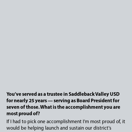
You’ve served as a trustee in Saddleback Valley USD
for nearly 25 years — serving as Board President for
seven of those. What is the accomplishment you are
most proud of?
If I had to pick one accomplishment I’m most proud of, it
would be helping launch and sustain our district’s