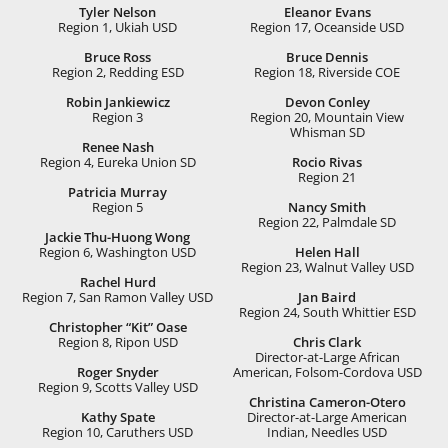
Tyler Nelson
Eleanor Evans
Region 1, Ukiah USD
Region 17, Oceanside USD
Bruce Ross
Bruce Dennis
Region 2, Redding ESD
Region 18, Riverside COE
Robin Jankiewicz
Devon Conley
Region 3
Region 20, Mountain View
Whisman SD
Renee Nash
Region 4, Eureka Union SD
Rocio Rivas
Region 21
Patricia Murray
Region 5
Nancy Smith
Region 22, Palmdale SD
Jackie Thu-Huong Wong
Region 6, Washington USD
Helen Hall
Region 23, Walnut Valley USD
Rachel Hurd
Region 7, San Ramon Valley USD
Jan Baird
Region 24, South Whittier ESD
Christopher “Kit” Oase
Region 8, Ripon USD
Chris Clark
Director-at-Large African
Roger Snyder
American, Folsom-Cordova USD
Region 9, Scotts Valley USD
Christina Cameron-Otero
Kathy Spate
Director-at-Large American
Region 10, Caruthers USD
Indian, Needles USD