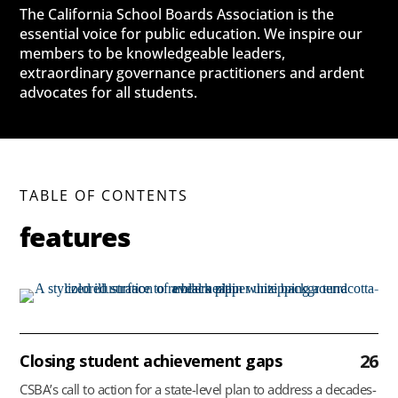
The California School Boards Association is the
essential voice for public education. We inspire our
members to be knowledgeable leaders,
extraordinary governance practitioners and ardent
advocates for all students.
TABLE OF CONTENTS
features
26
Closing student achievement gaps
CSBA’s call to action for a state-level plan to address a decades-