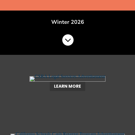
Winter 2026

LEARN MORE