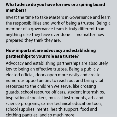
What advice do you have for new or aspiring board
members?
Invest the time to take Masters in Governance and learn
the responsibilities and work of being a trustee. Being a
member of a governance team is truly different than
anything else they have ever done — no matter how
prepared they think they are.
How important are advocacy and establishing
partnerships to your role as a trustee?
Advocacy and establishing partnerships are absolutely
key to being an effective trustee. Being a publicly
elected official, doors open more easily and create
numerous opportunities to reach out and bring vital
resources to the children we serve, like crossing
guards, school resource officers, student internships,
inspirational speakers, musical instruments, arts and
science programs, career technical education tools,
school supplies, mental health support, food and
clothing pantries, and so much more.