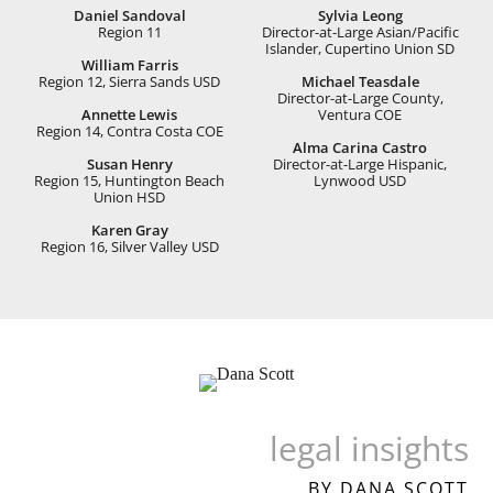
Daniel Sandoval
Sylvia Leong
Region 11
Director-at-Large Asian/Paciﬁc
Islander, Cupertino Union SD
William Farris
Region 12, Sierra Sands USD
Michael Teasdale
Director-at-Large County,
Annette Lewis
Ventura COE
Region 14, Contra Costa COE
Alma Carina Castro
Susan Henry
Director-at-Large Hispanic,
Region 15, Huntington Beach
Lynwood USD
Union HSD
Karen Gray
Region 16, Silver Valley USD
legal insights
BY DANA SCOTT