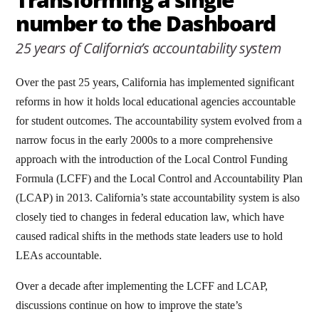
number to the Dashboard
25 years of California’s accountability system
Over the past 25 years, California has implemented significant
reforms in how it holds local educational agencies accountable
for student outcomes. The accountability system evolved from a
narrow focus in the early 2000s to a more comprehensive
approach with the introduction of the Local Control Funding
Formula (LCFF) and the Local Control and Accountability Plan
(LCAP) in 2013. California’s state accountability system is also
closely tied to changes in federal education law, which have
caused radical shifts in the methods state leaders use to hold
LEAs accountable.
Over a decade after implementing the LCFF and LCAP,
discussions continue on how to improve the state’s