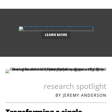
LEARN MORE
research spotlight
BY JEREMY ANDERSON
Transforming a single