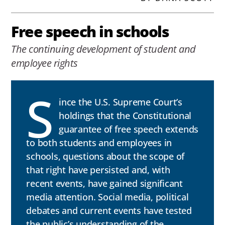
Free speech in schools
The continuing development of student and
employee rights
S
ince the U.S. Supreme Court’s
holdings that the Constitutional
guarantee of free speech extends
to both students and employees in
schools, questions about the scope of
that right have persisted and, with
recent events, have gained significant
media attention. Social media, political
debates and current events have tested
the public’s understanding of the