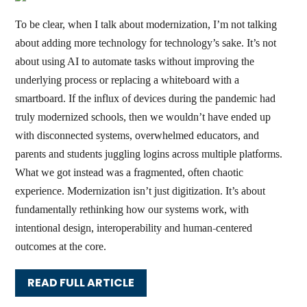
To be clear, when I talk about modernization, I’m not talking
about adding more technology for technology’s sake. It’s not
about using AI to automate tasks without improving the
underlying process or replacing a whiteboard with a
smartboard. If the influx of devices during the pandemic had
truly modernized schools, then we wouldn’t have ended up
with disconnected systems, overwhelmed educators, and
parents and students juggling logins across multiple platforms.
What we got instead was a fragmented, often chaotic
experience. Modernization isn’t just digitization. It’s about
fundamentally rethinking how our systems work, with
intentional design, interoperability and human-centered
outcomes at the core.
READ FULL ARTICLE