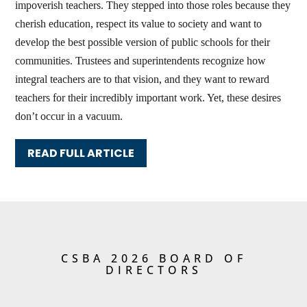
impoverish teachers. They stepped into those roles because they
cherish education, respect its value to society and want to
develop the best possible version of public schools for their
communities. Trustees and superintendents recognize how
integral teachers are to that vision, and they want to reward
teachers for their incredibly important work. Yet, these desires
don’t occur in a vacuum.
READ FULL ARTICLE
CSBA 2026 BOARD OF
DIRECTORS