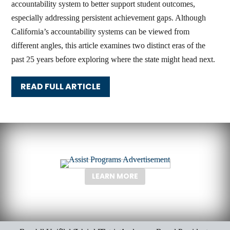
accountability system to better support student outcomes,
especially addressing persistent achievement gaps. Although
California’s accountability systems can be viewed from
different angles, this article examines two distinct eras of the
past 25 years before exploring where the state might head next.
READ FULL ARTICLE
LEARN MORE