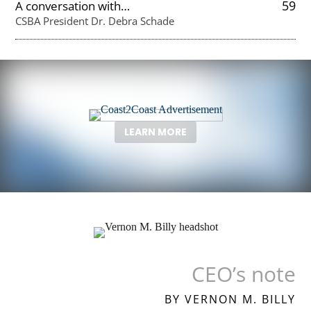
59
A conversation with…
CSBA President Dr. Debra Schade
LEARN MORE
CEO’s note
BY VERNON M. BILLY