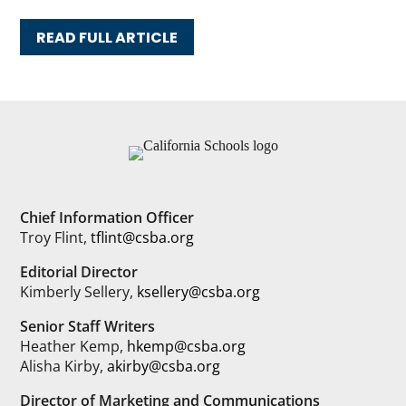
READ FULL ARTICLE
Chief Information Officer
Troy Flint,
tflint@csba.org
Editorial Director
Kimberly Sellery,
ksellery@csba.org
Senior Staff Writers
Heather Kemp,
hkemp@csba.org
Alisha Kirby,
akirby@csba.org
Director of Marketing and Communications