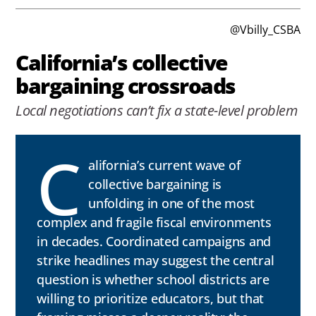
@Vbilly_CSBA
California’s collective
bargaining crossroads
Local negotiations can’t fix a state-level problem
C
alifornia’s current wave of
collective bargaining is
unfolding in one of the most
complex and fragile fiscal environments
in decades. Coordinated campaigns and
strike headlines may suggest the central
question is whether school districts are
willing to prioritize educators, but that