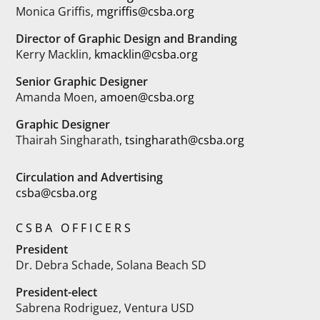
Monica Griffis,
mgriffis@csba.org
Director of Graphic Design and Branding
Kerry Macklin,
kmacklin@csba.org
Senior Graphic Designer
Amanda Moen,
amoen@csba.org
Graphic Designer
Thairah Singharath,
tsingharath@csba.org
Circulation and Advertising
csba@csba.org
CSBA OFFICERS
President
Dr. Debra Schade, Solana Beach SD
President-elect
Sabrena Rodriguez, Ventura USD