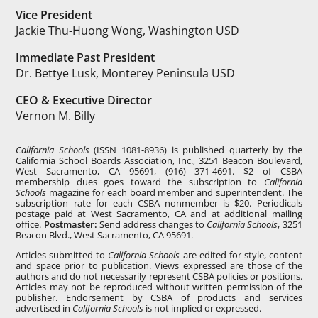
Vice President
Jackie Thu-Huong Wong, Washington USD
Immediate Past President
Dr. Bettye Lusk, Monterey Peninsula USD
CEO & Executive Director
Vernon M. Billy
California Schools
(ISSN 1081-8936) is published quarterly by the
California School Boards Association, Inc., 3251 Beacon Boulevard,
West Sacramento, CA 95691, (916) 371-4691. $2 of CSBA
membership dues goes toward the subscription to
California
Schools
magazine for each board member and superintendent. The
subscription rate for each CSBA nonmember is $20. Periodicals
postage paid at West Sacramento, CA and at additional mailing
office.
Postmaster:
Send address changes to
California Schools
, 3251
Beacon Blvd., West Sacramento, CA 95691.
Articles submitted to
California Schools
are edited for style, content
and space prior to publication. Views expressed are those of the
authors and do not necessarily represent CSBA policies or positions.
Articles may not be reproduced without written permission of the
publisher. Endorsement by CSBA of products and services
advertised in
California Schools
is not implied or expressed.