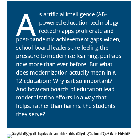
A
s artificial intelligence (AI)-
powered education technology
(edtech) apps proliferate and
post-pandemic achievement gaps widen,
school board leaders are feeling the
pressure to modernize learning, perhaps
now more than ever before. But what
does modernization actually mean in K-
12 education? Why is it so important?
And how can boards of education lead
modernization efforts in a way that
helps, rather than harms, the students
they serve?