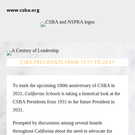
www.csba.org
CSBA PRESIDENTS FROM 1931 TO 2031
To mark the upcoming 100th anniversary of CSBA in
2031,
California Schools
is taking a historical look at the
CSBA Presidents from 1931 to the future President in
2031.
Prompted by discussions among several boards
throughout California about the need to advocate for