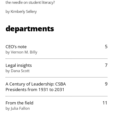
the needle on student literacy?
by Kimberly Sellery
departments
5
CEO’s note
by Vernon M. Billy
7
Legal insights
by Dana Scott
9
A Century of Leadership: CSBA
Presidents from 1931 to 2031
11
From the field
by Julia Fallon