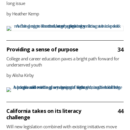
long issue
by Heather Kemp
34
Providing a sense of purpose
College and career education paves a bright path forward for
underserved youth
by Alisha Kirby
44
California takes on its literacy
challenge
Will new legislation combined with existing initiatives move