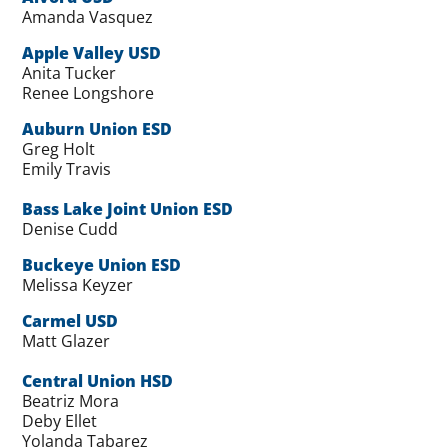
Amanda Vasquez
Apple Valley USD
Anita Tucker
Renee Longshore
Auburn Union ESD
Greg Holt
Emily Travis
Bass Lake Joint Union ESD
Denise Cudd
Buckeye Union ESD
Melissa Keyzer
Carmel USD
Matt Glazer
Central Union HSD
Beatriz Mora
Deby Ellet
Yolanda Tabarez