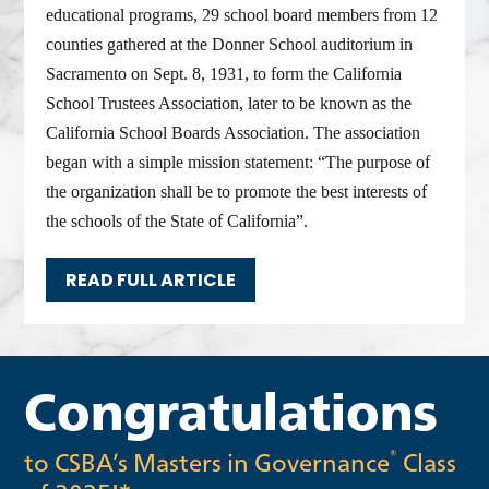
educational programs, 29 school board members from 12
counties gathered at the Donner School auditorium in
Sacramento on Sept. 8, 1931, to form the California
School Trustees Association, later to be known as the
California School Boards Association. The association
began with a simple mission statement: “The purpose of
the organization shall be to promote the best interests of
the schools of the State of California”.
READ FULL ARTICLE
Congratulations
to CSBA’s Masters in Governance
Class
®