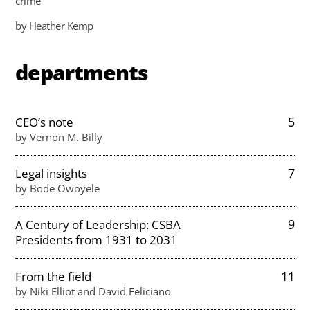
crime
by Heather Kemp
departments
5
CEO’s note
by Vernon M. Billy
7
Legal insights
by Bode Owoyele
9
A Century of Leadership: CSBA
Presidents from 1931 to 2031
11
From the field
by Niki Elliot and David Feliciano