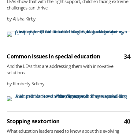
LEAs show that with the right support, children facing extreme
challenges can thrive
by Alisha Kirby
34
Common issues in special education
And the LEAs that are addressing them with innovative
solutions
by Kimberly Sellery
40
Stopping sextortion
What education leaders need to know about this evolving