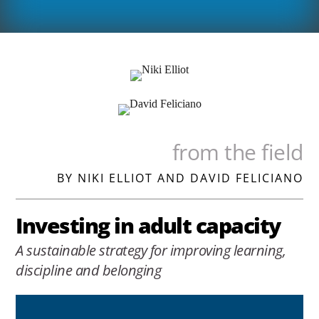
from the field
BY NIKI ELLIOT AND DAVID FELICIANO
Investing in adult capacity
A sustainable strategy for improving learning,
discipline and belonging