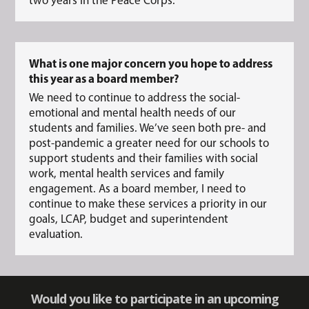
What is one major concern you hope to address
this year as a board member?
We need to continue to address the social-
emotional and mental health needs of our
students and families. We’ve seen both pre- and
post-pandemic a greater need for our schools to
support students and their families with social
work, mental health services and family
engagement. As a board member, I need to
continue to make these services a priority in our
goals, LCAP, budget and superintendent
evaluation.
Would you like to participate in an upcoming