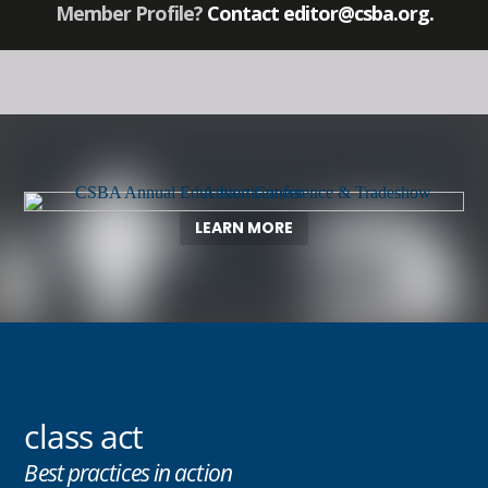
Member Profile?
Contact
editor@csba.org
.
LEARN MORE
class act
Best practices in action