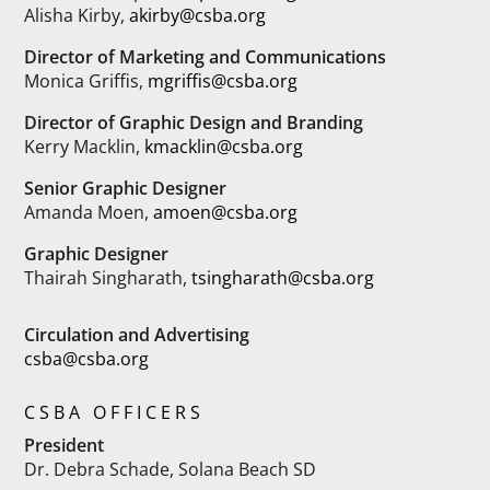
Alisha Kirby,
akirby@csba.org
Director of Marketing and Communications
Monica Griffis,
mgriffis@csba.org
Director of Graphic Design and Branding
Kerry Macklin,
kmacklin@csba.org
Senior Graphic Designer
Amanda Moen,
amoen@csba.org
Graphic Designer
Thairah Singharath,
tsingharath@csba.org
Circulation and Advertising
csba@csba.org
CSBA OFFICERS
President
Dr. Debra Schade, Solana Beach SD