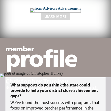
LEARN MORE
profile
member
Christopher Trunkey
What supports do you think the state could
Board Member, Saugus Union School District
provide to help your district close achievement
gaps?
We’ve found the most success with programs that
focus on improved teacher performance in the