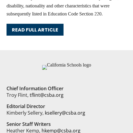
disability, nationality and other characteristics that were
subsequently listed in Education Code Section 220.
READ FULL ARTICLE
Chief Information Officer
Troy Flint,
tflint@csba.org
Editorial Director
Kimberly Sellery,
ksellery@csba.org
Senior Staff Writers
Heather Kemp,
hkemp@csba.org