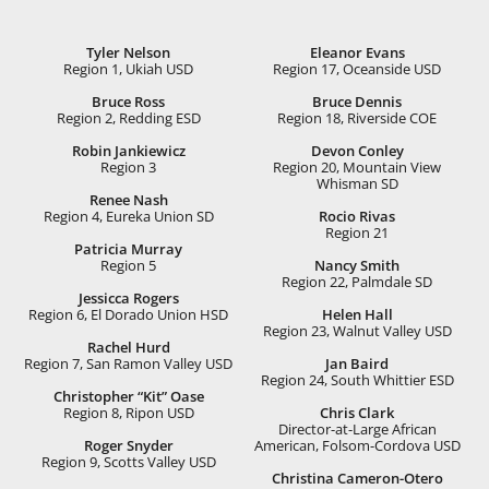
Tyler Nelson
Eleanor Evans
Region 1, Ukiah USD
Region 17, Oceanside USD
Bruce Ross
Bruce Dennis
Region 2, Redding ESD
Region 18, Riverside COE
Robin Jankiewicz
Devon Conley
Region 3
Region 20, Mountain View
Whisman SD
Renee Nash
Region 4, Eureka Union SD
Rocio Rivas
Region 21
Patricia Murray
Region 5
Nancy Smith
Region 22, Palmdale SD
Jessicca Rogers
Region 6, El Dorado Union HSD
Helen Hall
Region 23, Walnut Valley USD
Rachel Hurd
Region 7, San Ramon Valley USD
Jan Baird
Region 24, South Whittier ESD
Christopher “Kit” Oase
Region 8, Ripon USD
Chris Clark
Director-at-Large African
Roger Snyder
American, Folsom-Cordova USD
Region 9, Scotts Valley USD
Christina Cameron-Otero