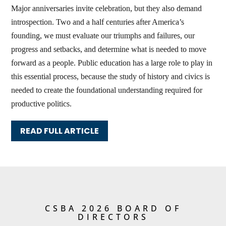
Major anniversaries invite celebration, but they also demand
introspection. Two and a half centuries after America’s
founding, we must evaluate our triumphs and failures, our
progress and setbacks, and determine what is needed to move
forward as a people. Public education has a large role to play in
this essential process, because the study of history and civics is
needed to create the foundational understanding required for
productive politics.
READ FULL ARTICLE
CSBA 2026 BOARD OF
DIRECTORS