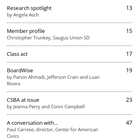
13
Research spotlight
by Angela Asch
15
Member profile
Christopher Trunkey, Saugus Union SD
17
Class act
19
BoardWise
by Parvin Ahmadi, Jefferson Crain and Luan
Rivera
23
CSBA at issue
by Jeanna Perry and Conni Campbell
47
A conversation with…
Paul Carrese, director, Center for American
Civics