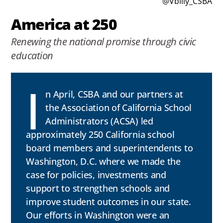
@Vbilly_CSBA
America at 250
Renewing the national promise through civic
education
I
n April, CSBA and our partners at
the Association of California School
Administrators (ACSA) led
approximately 250 California school
board members and superintendents to
Washington, D.C. where we made the
case for policies, investments and
support to strengthen schools and
improve student outcomes in our state.
Our efforts in Washington were an