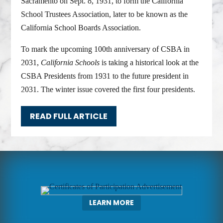
Sacramento on Sept. 8, 1931, to form the California
School Trustees Association, later to be known as the
California School Boards Association.
To mark the upcoming 100th anniversary of CSBA in
2031,
California Schools
is taking a historical look at the
CSBA Presidents from 1931 to the future president in
2031. The winter issue covered the first four presidents.
READ FULL ARTICLE
LEARN MORE