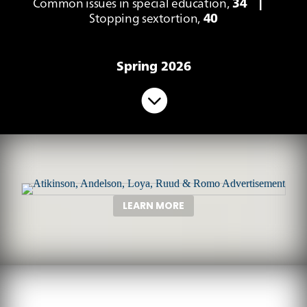
Common issues in special education,
34
|
Stopping sextortion,
40
Spring 2026

LEARN MORE