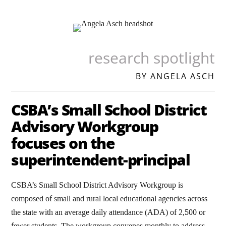
research spotlight
BY ANGELA ASCH
CSBA’s Small School District
Advisory Workgroup
focuses on the
superintendent-principal
CSBA’s Small School District Advisory Workgroup is
composed of small and rural local educational agencies across
the state with an average daily attendance (ADA) of 2,500 or
fewer students. The workgroup convenes monthly to address