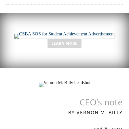
LEARN MORE
CEO’s note
BY VERNON M. BILLY