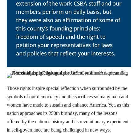
extension of the work CSBA staff and our
members perform on daily basis, but
they were also an affirmation of some of
this county’s founding principles:
freedom of speech and the right to
petition your representatives for laws
and policies that reflect your interests.
Those rights inspire special reflection when surrounded by the
symbols of our democracy and the sacrifices so many men and
women have made to sustain and enhance America. Yet, as this
nation approaches its 250th birthday, many of the lessons
offered by the nation’s history and its revolutionary experiment
in self-governance are being challenged in new ways.