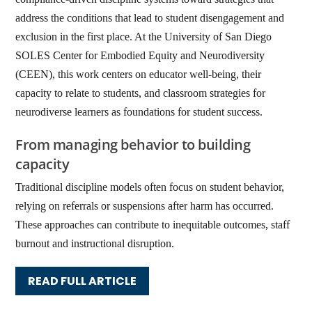
address the conditions that lead to student disengagement and
exclusion in the first place. At the University of San Diego
SOLES Center for Embodied Equity and Neurodiversity
(CEEN), this work centers on educator well-being, their
capacity to relate to students, and classroom strategies for
neurodiverse learners as foundations for student success.
From managing behavior to building
capacity
Traditional discipline models often focus on student behavior,
relying on referrals or suspensions after harm has occurred.
These approaches can contribute to inequitable outcomes, staff
burnout and instructional disruption.
READ FULL ARTICLE