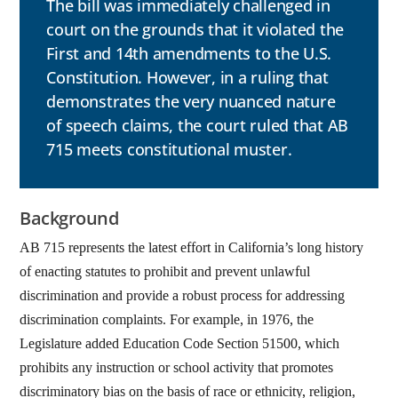
The bill was immediately challenged in
court on the grounds that it violated the
First and 14th amendments to the U.S.
Constitution. However, in a ruling that
demonstrates the very nuanced nature
of speech claims, the court ruled that AB
715 meets constitutional muster.
Background
AB 715 represents the latest effort in California’s long history
of enacting statutes to prohibit and prevent unlawful
discrimination and provide a robust process for addressing
discrimination complaints. For example, in 1976, the
Legislature added Education Code Section 51500, which
prohibits any instruction or school activity that promotes
discriminatory bias on the basis of race or ethnicity, religion,