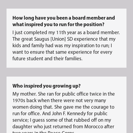
How long have you been a board member and
what inspired you to run for the position?
I just completed my 11th year as a board member.
The great Saugus [Union] SD experience that my
kids and family had was my inspiration to run; I
want to ensure that same experience for every
future student and their families.
Who inspired you growing up?
My mother. She ran for public office twice in the
1970s back when there were not very many
women doing that. She gave me the courage to
run for office. And John F. Kennedy for public
service; I guess some of that rubbed off on my
daughter who just returned from Morocco after
two years in the Peace Corps.