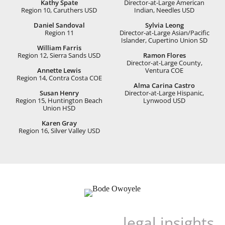
Kathy Spate
Director-at-Large American
Region 10, Caruthers USD
Indian, Needles USD
Daniel Sandoval
Sylvia Leong
Region 11
Director-at-Large Asian/Paciﬁc
Islander, Cupertino Union SD
William Farris
Region 12, Sierra Sands USD
Ramon Flores
Director-at-Large County,
Annette Lewis
Ventura COE
Region 14, Contra Costa COE
Alma Carina Castro
Susan Henry
Director-at-Large Hispanic,
Region 15, Huntington Beach
Lynwood USD
Union HSD
Karen Gray
Region 16, Silver Valley USD
legal insights