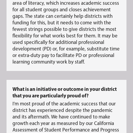
area of literacy, which increases academic success
for all student groups and closes achievement
gaps. The state can certainly help districts with
funding for this, but it needs to come with the
fewest strings possible to give districts the most
flexibility for what works best for them. It may be
used specifically for additional professional
development (PD) or, for example, substitute time
or extra-duty pay to facilitate PD or professional
learning community work by staff.
What is an initiative or outcome in your district
that you are particularly proud of?
I’m most proud of the academic success that our
district has experienced despite the pandemic
and its aftermath. We have continued to make
growth each year as measured by our California
Assessment of Student Performance and Progress