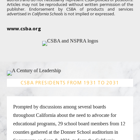
Articles may not be reproduced without written permission of the
publisher. Endorsement by CSBA of products and services
advertised in
California Schools
is not implied or expressed.
www.csba.org
CSBA PRESIDENTS FROM 1931 TO 2031
Prompted by discussions among several boards
throughout California about the need to advocate for
educational programs, 29 school board members from 12
counties gathered at the Donner School auditorium in