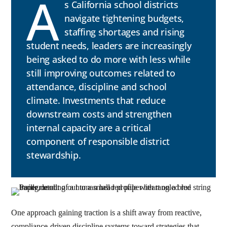
A
s California school districts
navigate tightening budgets,
staffing shortages and rising
student needs, leaders are increasingly
being asked to do more with less while
still improving outcomes related to
attendance, discipline and school
climate. Investments that reduce
downstream costs and strengthen
internal capacity are a critical
component of responsible district
stewardship.
One approach gaining traction is a shift away from reactive,
compliance-driven discipline systems toward strategies that