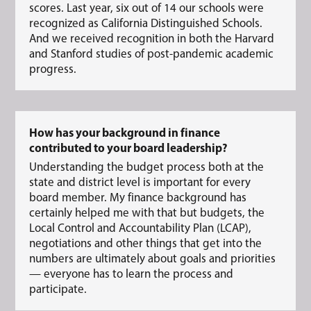
scores. Last year, six out of 14 our schools were
recognized as California Distinguished Schools.
And we received recognition in both the Harvard
and Stanford studies of post-pandemic academic
progress.
How has your background in finance
contributed to your board leadership?
Understanding the budget process both at the
state and district level is important for every
board member. My finance background has
certainly helped me with that but budgets, the
Local Control and Accountability Plan (LCAP),
negotiations and other things that get into the
numbers are ultimately about goals and priorities
— everyone has to learn the process and
participate.