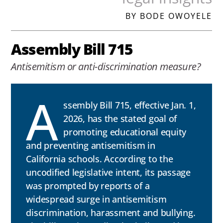
BY BODE OWOYELE
Assembly Bill 715
Antisemitism or anti-discrimination measure?
A
ssembly Bill 715, effective Jan. 1,
2026, has the stated goal of
promoting educational equity
and preventing antisemitism in
California schools. According to the
uncodified legislative intent, its passage
was prompted by reports of a
widespread surge in antisemitism
discrimination, harassment and bullying.