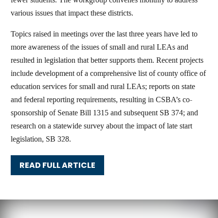
various issues that impact these districts.
Topics raised in meetings over the last three years have led to
more awareness of the issues of small and rural LEAs and
resulted in legislation that better supports them. Recent projects
include development of a comprehensive list of county office of
education services for small and rural LEAs; reports on state
and federal reporting requirements, resulting in CSBA’s co-
sponsorship of Senate Bill 1315 and subsequent SB 374; and
research on a statewide survey about the impact of late start
legislation, SB 328.
READ FULL ARTICLE