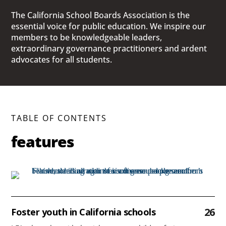
The California School Boards Association is the
essential voice for public education. We inspire our
members to be knowledgeable leaders,
extraordinary governance practitioners and ardent
advocates for all students.
TABLE OF CONTENTS
features
26
Foster youth in California schools