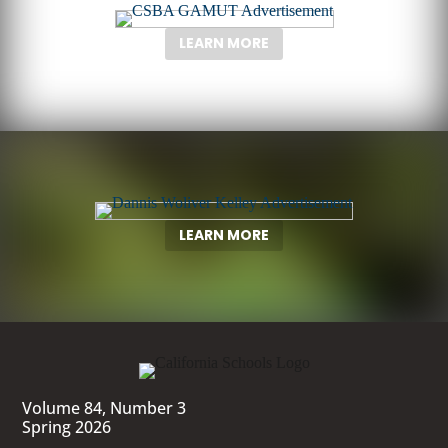
LEARN MORE
LEARN MORE
Volume 84, Number 3
Spring 2026