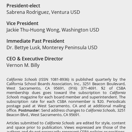
President-elect
Sabrena Rodriguez, Ventura USD
Vice President
Jackie Thu-Huong Wong, Washington USD
Immediate Past President
Dr. Bettye Lusk, Monterey Peninsula USD
CEO & Executive Director
Vernon M. Billy
California Schools
(ISSN 1081-8936) is published quarterly by the
California School Boards Association, Inc., 3251 Beacon Boulevard,
West Sacramento, CA 95691, (916) 371-4691. $2 of CSBA
membership dues goes toward the subscription to
California
Schools
magazine for each board member and superintendent. The
subscription rate for each CSBA nonmember is $20. Periodicals
postage paid at West Sacramento, CA and at additional mailing
office.
Postmaster:
Send address changes to
California Schools
, 3251
Beacon Blvd., West Sacramento, CA 95691.
Articles submitted to
California Schools
are edited for style, content
and space prior to publication. Views expressed are those of the
authors and do not necessarily represent CSBA policies or positions.