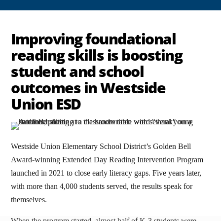
Improving foundational
reading skills is boosting
student and school
outcomes in Westside
Union ESD
Westside Union Elementary School District’s Golden Bell
Award-winning Extended Day Reading Intervention Program
launched in 2021 to close early literacy gaps. Five years later,
with more than 4,000 students served, the results speak for
themselves.
When the program started, almost half of K-3 students were