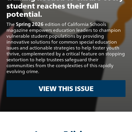
student reaches their full
potential.
The
Spring 2026
edition of California Schools
magazine empowers education leaders to champion
vulnerable student populations by providing
innovative solutions for common special education
issues and actionable strategies to help foster youth
thrive, complemented by a critical feature on stopping
sextortion to help trustees safeguard their
communities from the complexities of this rapidly
evolving crime.
VIEW THIS ISSUE