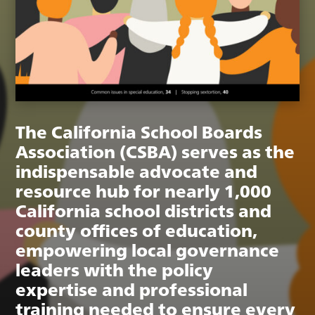
The California School Boards
Association (CSBA) serves as the
indispensable advocate and
resource hub for nearly 1,000
California school districts and
county offices of education,
empowering local governance
leaders with the policy
expertise and professional
training needed to ensure every