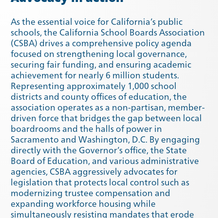
As the essential voice for California’s public
schools, the California School Boards Association
(CSBA) drives a comprehensive policy agenda
Spring 2021
Fall 2020
focused on strengthening local governance,
securing fair funding, and ensuring academic
achievement for nearly 6 million students.
Representing approximately 1,000 school
districts and county offices of education, the
association operates as a non-partisan, member-
driven force that bridges the gap between local
boardrooms and the halls of power in
Sacramento and Washington, D.C. By engaging
directly with the Governor’s office, the State
Board of Education, and various administrative
agencies, CSBA aggressively advocates for
legislation that protects local control such as
modernizing trustee compensation and
expanding workforce housing while
Summer 2020
Spring 2020
simultaneously resisting mandates that erode