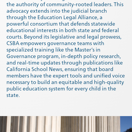
the authority of community-rooted leaders. This
advocacy extends into the judicial branch
through the Education Legal Alliance, a
powerful consortium that defends statewide
educational interests in both state and federal
courts. Beyond its legislative and legal prowess,
CSBA empowers governance teams with
specialized training like the Master’s in
Governance program, in-depth policy research,
and real-time updates through publications like
California School News, ensuring that board
members have the expert tools and unified voice
necessary to build an equitable and high-quality
Winter 2020
Fall 2019
public education system for every child in the
state.