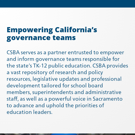
Empowering California’s
governance teams
CSBA serves as a partner entrusted to empower
and inform governance teams responsible for
Spring 2023
Winter 2023
the state’s TK-12 public education. CSBA provides
a vast repository of research and policy
resources, legislative updates and professional
development tailored for school board
members, superintendents and administrative
staff, as well as a powerful voice in Sacramento
to advance and uphold the priorities of
education leaders.