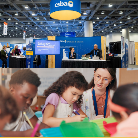
Fall 2022
Summer 2022
Spring 2022
Winter 2022