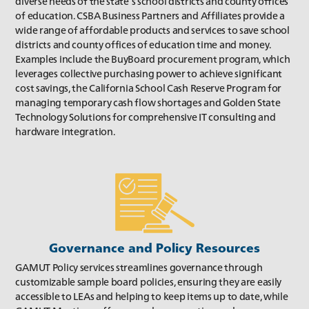
diverse needs of the state’s school districts and county offices
of education. CSBA Business Partners and Affiliates provide a
wide range of affordable products and services to save school
districts and county offices of education time and money.
Examples include the BuyBoard procurement program, which
leverages collective purchasing power to achieve significant
cost savings, the California School Cash Reserve Program for
managing temporary cash flow shortages and Golden State
Technology Solutions for comprehensive IT consulting and
Winter 2018
hardware integration.
Governance and Policy Resources
GAMUT Policy services streamlines governance through
customizable sample board policies, ensuring they are easily
accessible to LEAs and helping to keep items up to date, while