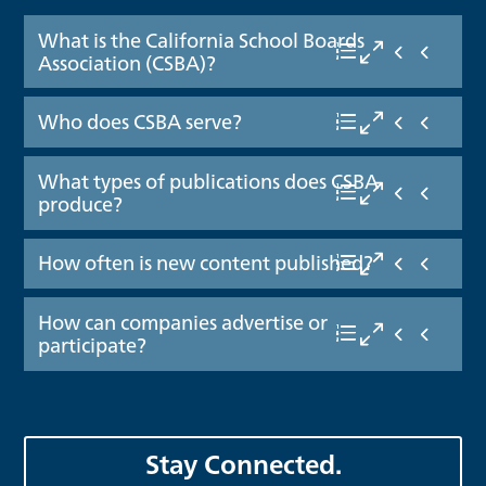
What is the California School Boards
Association (CSBA)?
Who does CSBA serve?
What types of publications does CSBA
produce?
How often is new content published?
How can companies advertise or
participate?
Stay Connected.