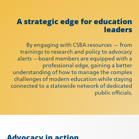
A strategic edge for education
leaders
By engaging with CSBA resources — from
trainings to research and policy to advocacy
alerts —board members are equipped with a
professional edge, gaining a better
understanding of how to manage the complex
Summer 2021
Fall 2021
challenges of modern education while staying
connected to a statewide network of dedicated
public officials.
Advocacy in action