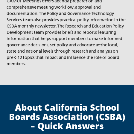
GAMUT Meetings offers agenda preparation and
comprehensive meeting workflow, approval and
documentation. The Policy and Governance Technology
Services team also provides practical policy information in the
CSBA monthly newsletter. The Research and Education Policy
Development team provides briefs and reports featuring
information that helps support members to make informed
governance decisions, set policy and advocate at the local,
state and national levels through research and analysis on
preK-12 topics that impact and influence the role of board
members.
About California School
Boards Association (CSBA)
– Quick Answers