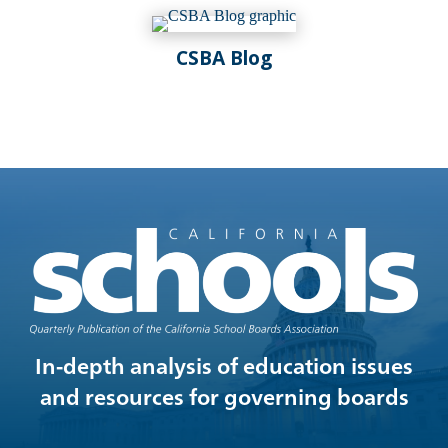
Spring 2024
Winter 2024
CSBA Blog
Fall 2023
Summer 2023
In-depth analysis of education issues
and resources for governing boards