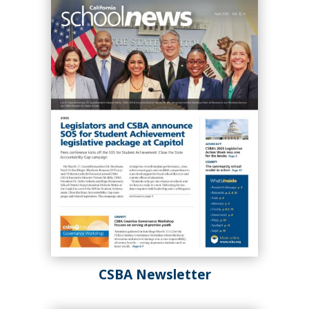
board policy management during
periods of rapid change.
Spring 2025
Winter 2025
CSBA Newsletter