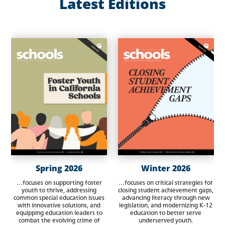
Latest Editions
Spring 2026
Winter 2026
…focuses on supporting foster
…focuses on critical strategies for
youth to thrive, addressing
closing student achievement gaps,
common special education issues
advancing literacy through new
with innovative solutions, and
legislation, and modernizing K-12
equipping education leaders to
education to better serve
combat the evolving crime of
underserved youth.