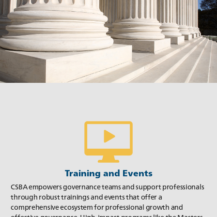
Summer 2019
Spring 2019
Training and Events
CSBA empowers governance teams and support professionals
through robust trainings and events that offer a
comprehensive ecosystem for professional growth and
Winter 2019