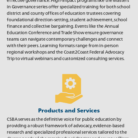
effective governance. High-impact programs like the Masters
Fall 2018
in Governance series offer specialized training for both school
district and county offices of education trustees covering
foundational direction-setting, student achievement, school
finance and collective bargaining. Events like the Annual
Education Conference and Trade Show ensure governance
teams can navigate contemporary challenges and connect
with their peers. Learning formats range from in-person
regional workshops and the Coast2Coast Federal Advocacy
Trip to virtual webinars and customized consulting services.
Summer 2018
Spring 2018
Products and Services
CSBA serves as the definitive voice for public education by
providing a robust framework of advocacy, evidence-based
research and specialized professional services tailored to the