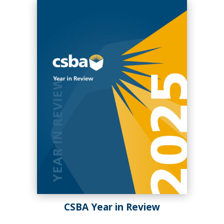
Fall 2024
Summer 2024
CSBA Year in Review